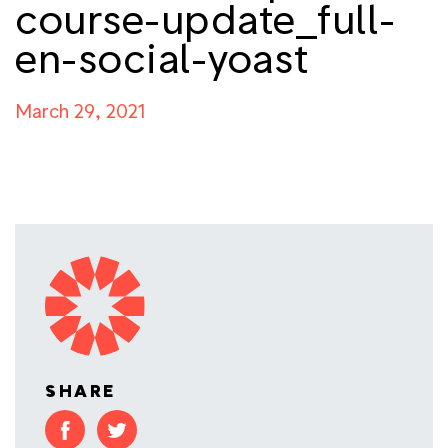
course-update_full-
en-social-yoast
March 29, 2021
SHARE