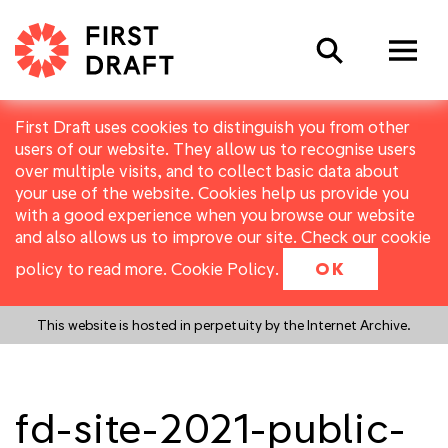
Search
First Draft uses cookies to distinguish you from other
users of our website. They allow us to recognise users
over multiple visits, and to collect basic data about
your use of the website. Cookies help us provide you
with a good experience when you browse our website
and also allows us to improve our site. Check our cookie
policy to read more.
Cookie Policy
.
OK
This website is hosted in perpetuity by the Internet Archive.
fd-site-2021-public-