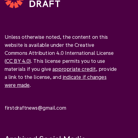
Unless otherwise noted, the content on this
website is available under the Creative
Commons Attribution 4.0 International License
(
CC BY 4.0
). This license permits you to use
materials if you give
appropriate credit
, provide
a link to the license, and
indicate if changes
were made
.
firstdraftnews@gmail.com