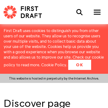
Search
First Draft uses cookies to distinguish you from other
users of our website. They allow us to recognise users
over multiple visits, and to collect basic data about
your use of the website. Cookies help us provide you
with a good experience when you browse our website
and also allows us to improve our site. Check our cookie
policy to read more.
Cookie Policy
.
OK
This website is hosted in perpetuity by the Internet Archive.
Discover page