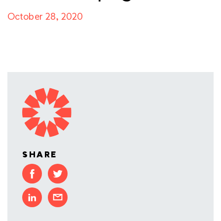
October 28, 2020
SHARE