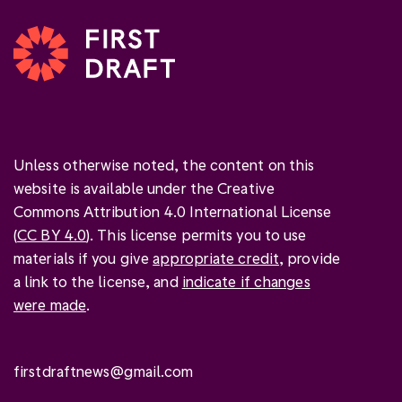
Unless otherwise noted, the content on this
website is available under the Creative
Commons Attribution 4.0 International License
(
CC BY 4.0
). This license permits you to use
materials if you give
appropriate credit
, provide
a link to the license, and
indicate if changes
were made
.
firstdraftnews@gmail.com