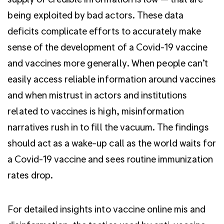
being exploited by bad actors. These data
deficits complicate efforts to accurately make
sense of the development of a Covid-19 vaccine
and vaccines more generally. When people can’t
easily access reliable information around vaccines
and when mistrust in actors and institutions
related to vaccines is high, misinformation
narratives rush in to fill the vacuum. The findings
should act as a wake-up call as the world waits for
a Covid-19 vaccine and sees routine immunization
rates drop.
For detailed insights into vaccine online mis and