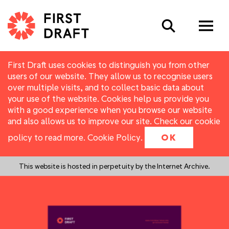
Search
First Draft uses cookies to distinguish you from other
users of our website. They allow us to recognise users
over multiple visits, and to collect basic data about
your use of the website. Cookies help us provide you
with a good experience when you browse our website
and also allows us to improve our site. Check our cookie
policy to read more.
Cookie Policy
.
OK
This website is hosted in perpetuity by the Internet Archive.