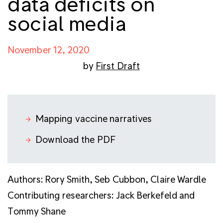
data deficits on
social media
November 12, 2020
by
First Draft
Mapping vaccine narratives
Download the PDF
Authors: Rory Smith, Seb Cubbon, Claire Wardle
C
ontributing researchers:
Jack Berkefeld and
Tommy Shane