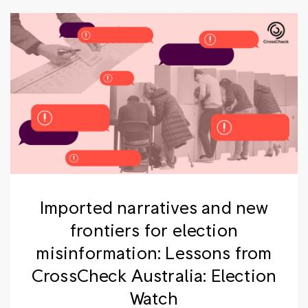
Imported narratives and new
frontiers for election
misinformation: Lessons from
CrossCheck Australia: Election
Watch