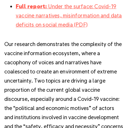
Full report:
Under the surface: Covid-19
vaccine narratives, misinformation and data
deficits on social media (PDF)
Our research demonstrates the complexity of the
vaccine information ecosystem, where a
cacophony of voices and narratives have
coalesced to create an environment of extreme
uncertainty. Two topics are driving a large
proportion of the current global vaccine
discourse, especially around a Covid-19 vaccine:
the “political and economic motives” of actors
and institutions involved in vaccine development
and the “safety, efficacy and necessity” concerns