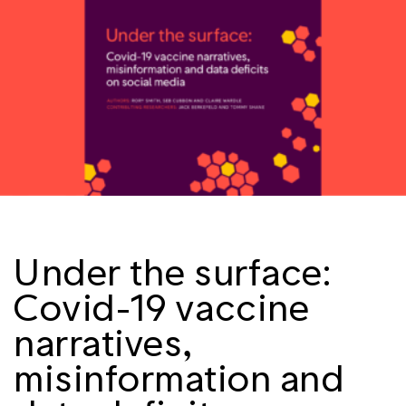
Under the surface:
Covid-19 vaccine
narratives,
misinformation and