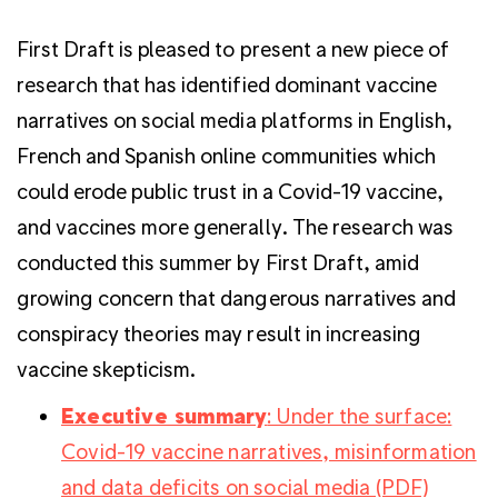
First Draft is pleased to present a new piece of
research that has identified dominant vaccine
narratives on social media platforms in English,
French and Spanish online communities which
could erode public trust in a Covid-19 vaccine,
and vaccines more generally. The research was
conducted this summer by First Draft, amid
growing concern that dangerous narratives and
conspiracy theories may result in increasing
vaccine skepticism.
Executive summary
: Under the surface:
Covid-19 vaccine narratives, misinformation
and data deficits on social media (PDF)