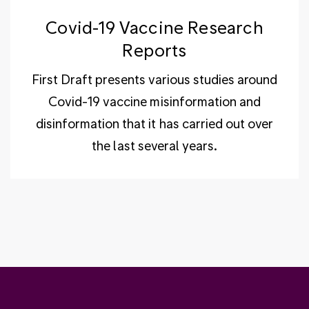
Covid-19 Vaccine Research
Reports
First Draft presents various studies around
Covid-19 vaccine misinformation and
disinformation that it has carried out over
the last several years.