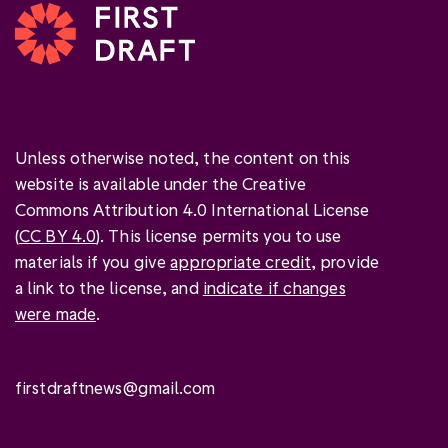
Unless otherwise noted, the content on this
website is available under the Creative
Commons Attribution 4.0 International License
(
CC BY 4.0
). This license permits you to use
materials if you give
appropriate credit
, provide
a link to the license, and
indicate if changes
were made
.
firstdraftnews@gmail.com