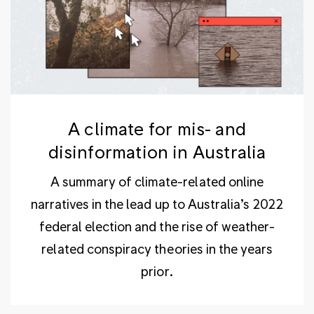
A climate for mis- and
disinformation in Australia
A summary of climate-related online
narratives in the lead up to Australia’s 2022
federal election and the rise of weather-
related conspiracy theories in the years
prior.