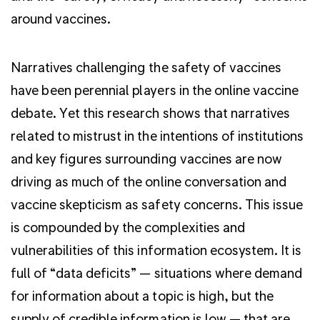
around vaccines.
Narratives challenging the safety of vaccines
have been perennial players in the online vaccine
debate. Yet this research shows that narratives
related to mistrust in the intentions of institutions
and key figures surrounding vaccines are now
driving as much of the online conversation and
vaccine skepticism as safety concerns. This issue
is compounded by the complexities and
vulnerabilities of this information ecosystem. It is
full of “data deficits” — situations where demand
for information about a topic is high, but the
supply of credible information is low — that are