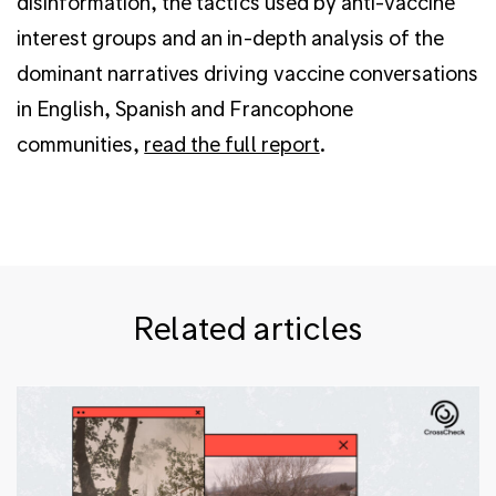
disinformation, the tactics used by anti-vaccine
interest groups and an in-depth analysis of the
dominant narratives driving vaccine conversations
in English, Spanish and Francophone
communities,
read the full report
.
Related articles