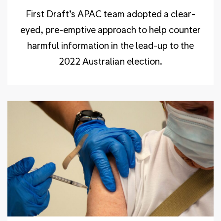
First Draft’s APAC team adopted a clear-
eyed, pre-emptive approach to help counter
harmful information in the lead-up to the
2022 Australian election.