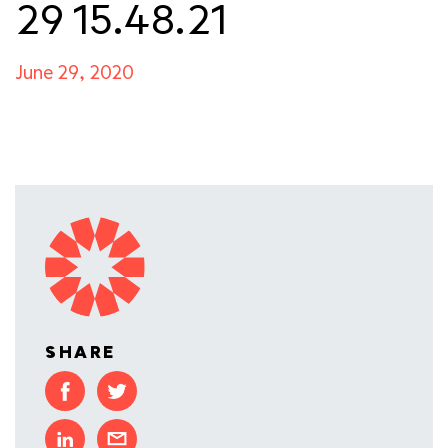
29 15.48.21
June 29, 2020
SHARE