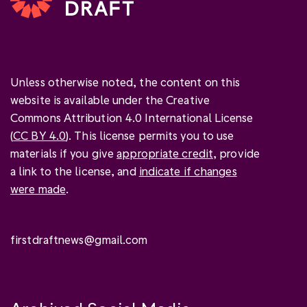
Unless otherwise noted, the content on this
website is available under the Creative
Commons Attribution 4.0 International License
(
CC BY 4.0
). This license permits you to use
materials if you give
appropriate credit
, provide
a link to the license, and
indicate if changes
were made
.
firstdraftnews@gmail.com