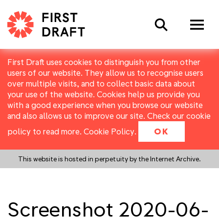
Search
First Draft uses cookies to distinguish you from other
users of our website. They allow us to recognise users
over multiple visits, and to collect basic data about
your use of the website. Cookies help us provide you
with a good experience when you browse our website
and also allows us to improve our site. Check our cookie
policy to read more.
Cookie Policy
.
OK
This website is hosted in perpetuity by the Internet Archive.
Screenshot 2020-06-