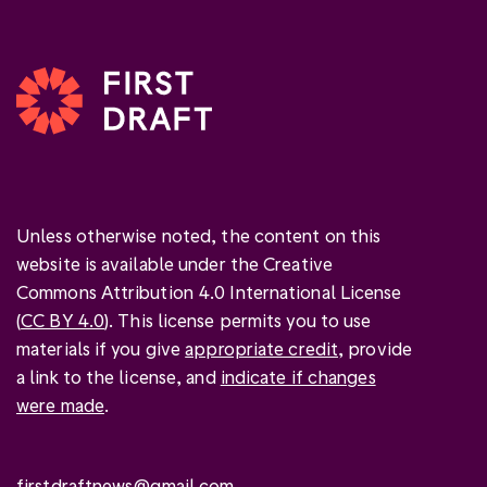
Unless otherwise noted, the content on this
website is available under the Creative
Commons Attribution 4.0 International License
(
CC BY 4.0
). This license permits you to use
materials if you give
appropriate credit
, provide
a link to the license, and
indicate if changes
were made
.
firstdraftnews@gmail.com