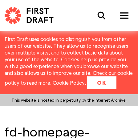
Search
First Draft uses cookies to distinguish you from other
users of our website. They allow us to recognise users
over multiple visits, and to collect basic data about
your use of the website. Cookies help us provide you
with a good experience when you browse our website
and also allows us to improve our site. Check our cookie
policy to read more.
Cookie Policy
.
OK
This website is hosted in perpetuity by the Internet Archive.
fd-homepage-