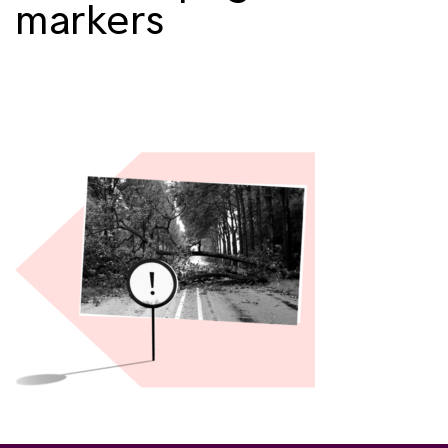
markers