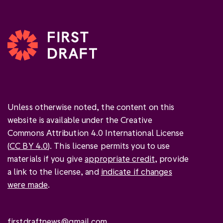
Unless otherwise noted, the content on this
website is available under the Creative
Commons Attribution 4.0 International License
(
CC BY 4.0
). This license permits you to use
materials if you give
appropriate credit
, provide
a link to the license, and
indicate if changes
were made
.
firstdraftnews@gmail.com