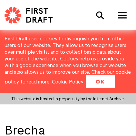
Search
First Draft uses cookies to distinguish you from other
users of our website. They allow us to recognise users
over multiple visits, and to collect basic data about
your use of the website. Cookies help us provide you
with a good experience when you browse our website
and also allows us to improve our site. Check our cookie
policy to read more.
Cookie Policy
.
OK
This website is hosted in perpetuity by the Internet Archive.
Brecha