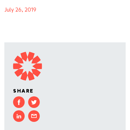
July 26, 2019
SHARE