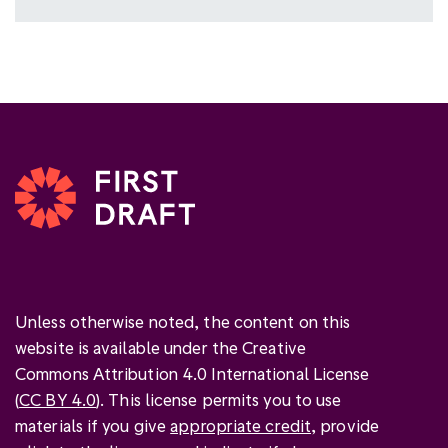
Unless otherwise noted, the content on this
website is available under the Creative
Commons Attribution 4.0 International License
(
CC BY 4.0
). This license permits you to use
materials if you give
appropriate credit
, provide