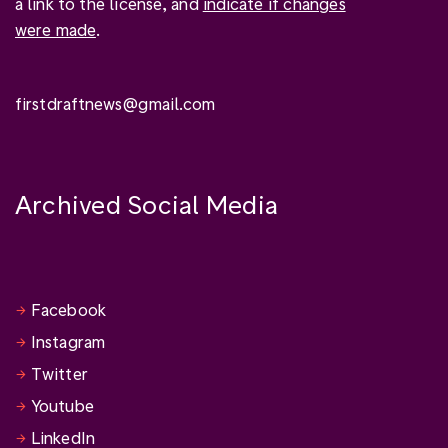
a link to the license, and
indicate if changes
were made
.
firstdraftnews@gmail.com
Archived Social Media
Facebook
Instagram
Twitter
Youtube
LinkedIn