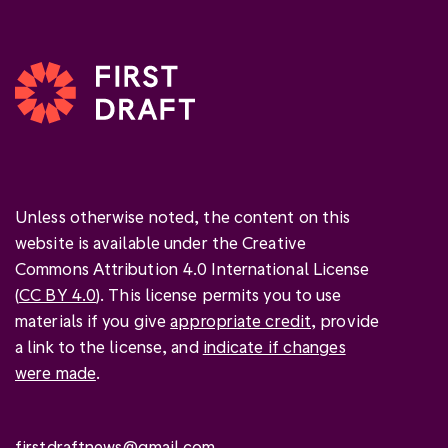
Unless otherwise noted, the content on this
website is available under the Creative
Commons Attribution 4.0 International License
(
CC BY 4.0
). This license permits you to use
materials if you give
appropriate credit
, provide
a link to the license, and
indicate if changes
were made
.
firstdraftnews@gmail.com