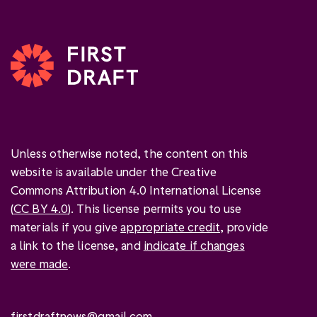
Unless otherwise noted, the content on this
website is available under the Creative
Commons Attribution 4.0 International License
(
CC BY 4.0
). This license permits you to use
materials if you give
appropriate credit
, provide
a link to the license, and
indicate if changes
were made
.
firstdraftnews@gmail.com