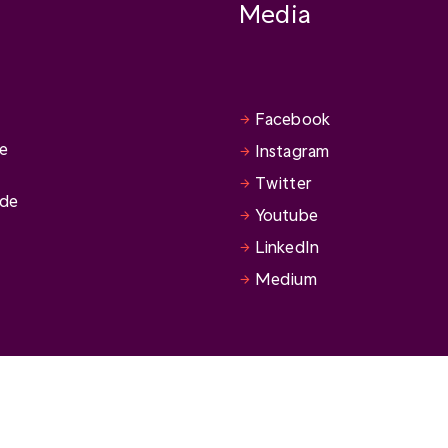
Media
Facebook
se
Instagram
Twitter
ide
Youtube
LinkedIn
Medium