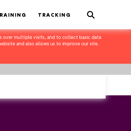
Search
RAINING
TRACKING
 over multiple visits, and to collect basic data
bsite and also allows us to improve our site.