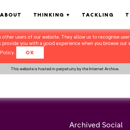
ABOUT
THINKING
TACKLING
T
m other users of our website. They allow us to recognise users
s provide you with a good experience when you browse our we
Policy
.
OK
This website is hosted in perpetuity by the Internet Archive.
y a search instead?
Archived Social