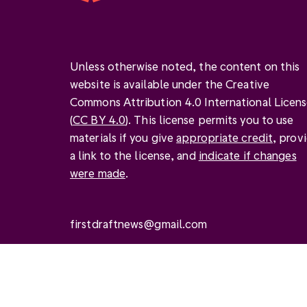
Unless otherwise noted, the content on this
website is available under the Creative
Commons Attribution 4.0 International Licen
(
CC BY 4.0
). This license permits you to use
materials if you give
appropriate credit
, prov
a link to the license, and
indicate if changes
were made
.
firstdraftnews@gmail.com