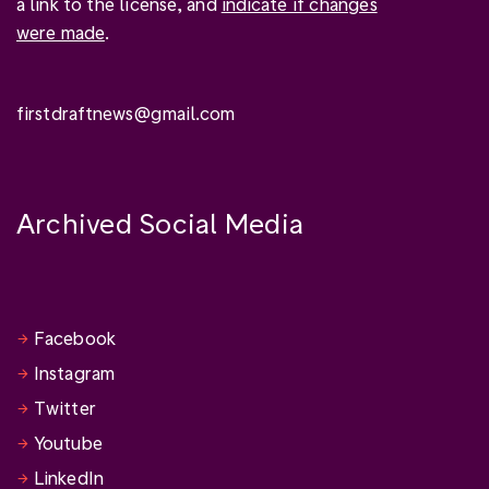
a link to the license, and
indicate if changes
were made
.
firstdraftnews@gmail.com
Archived Social Media
Facebook
Instagram
Twitter
Youtube
LinkedIn