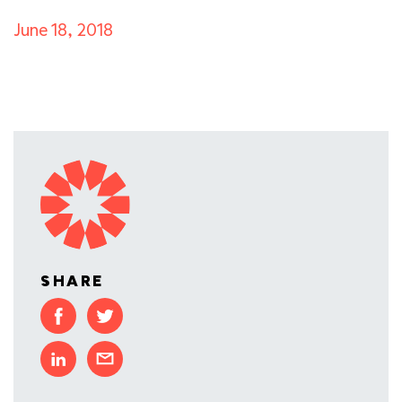
June 18, 2018
SHARE