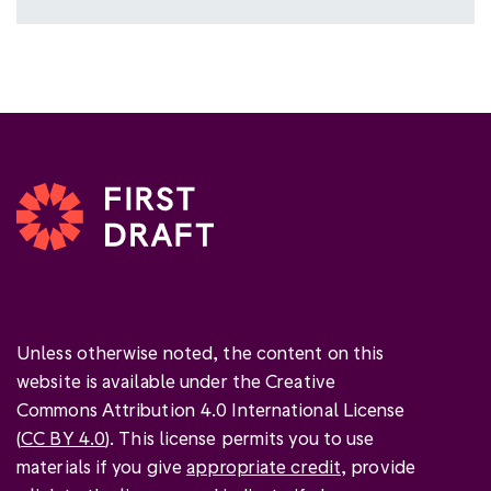
Unless otherwise noted, the content on this
website is available under the Creative
Commons Attribution 4.0 International License
(
CC BY 4.0
). This license permits you to use
materials if you give
appropriate credit
, provide