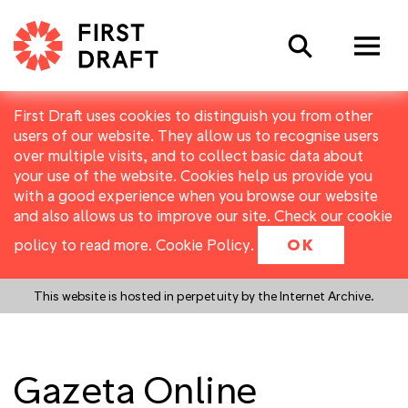
Search
First Draft uses cookies to distinguish you from other
users of our website. They allow us to recognise users
over multiple visits, and to collect basic data about
your use of the website. Cookies help us provide you
with a good experience when you browse our website
and also allows us to improve our site. Check our cookie
policy to read more.
Cookie Policy
.
OK
This website is hosted in perpetuity by the Internet Archive.
Gazeta Online