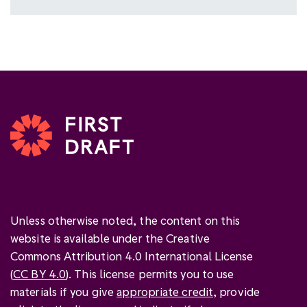
Unless otherwise noted, the content on this
website is available under the Creative
Commons Attribution 4.0 International License
(
CC BY 4.0
). This license permits you to use
materials if you give
appropriate credit
, provide