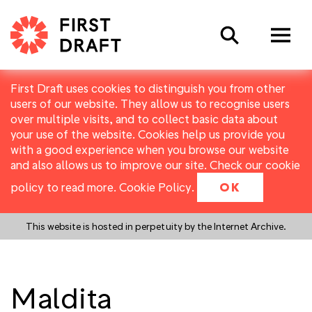
Search
First Draft uses cookies to distinguish you from other
users of our website. They allow us to recognise users
over multiple visits, and to collect basic data about
your use of the website. Cookies help us provide you
with a good experience when you browse our website
and also allows us to improve our site. Check our cookie
policy to read more.
Cookie Policy
.
OK
This website is hosted in perpetuity by the Internet Archive.
Maldita