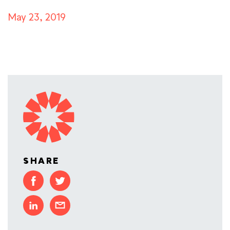
May 23, 2019
SHARE