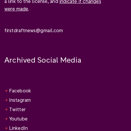
a link to the license, and
indicate if changes
were made
.
firstdraftnews@gmail.com
Archived Social Media
Facebook
Instagram
Twitter
Youtube
LinkedIn