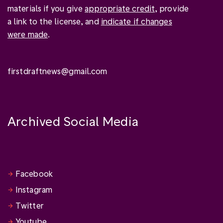
materials if you give
appropriate credit
, provide
a link to the license, and
indicate if changes
were made
.
firstdraftnews@gmail.com
Archived Social Media
Facebook
Instagram
Twitter
Youtube