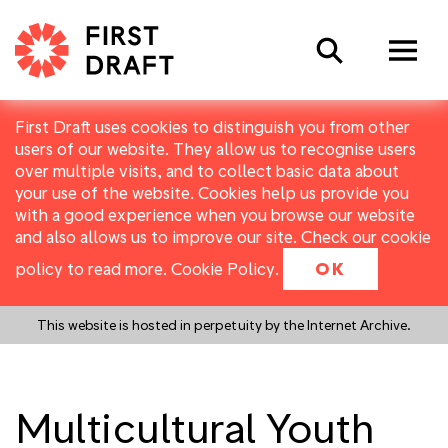
Search
First Draft uses cookies to distinguish you from other
users of our website. They allow us to recognise users
over multiple visits, and to collect basic data about
your use of the website. Cookies help us provide you
with a good experience when you browse our website
and also allows us to improve our site. Check our cookie
policy to read more.
Cookie Policy
.
OK
This website is hosted in perpetuity by the Internet Archive.
Multicultural Youth