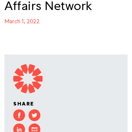
Affairs Network
March 1, 2022
SHARE