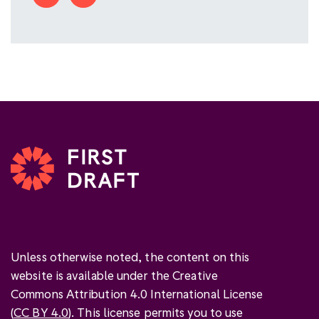
Unless otherwise noted, the content on this
website is available under the Creative
Commons Attribution 4.0 International License
(
CC BY 4.0
). This license permits you to use