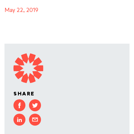
May 22, 2019
SHARE