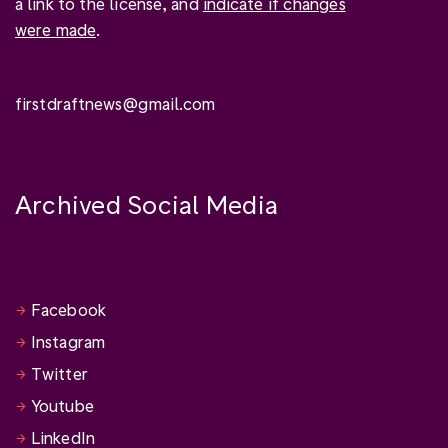
a link to the license, and
indicate if changes
were made
.
firstdraftnews@gmail.com
Archived Social Media
Facebook
Instagram
Twitter
Youtube
LinkedIn