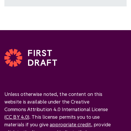
Unless otherwise noted, the content on this
website is available under the Creative
Commons Attribution 4.0 International License
(
CC BY 4.0
). This license permits you to use
materials if you give
appropriate credit
, provide