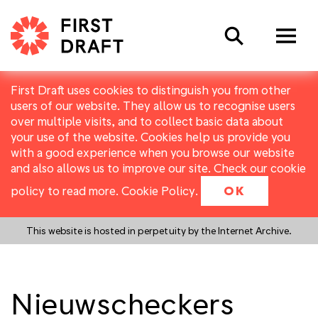
Search
First Draft uses cookies to distinguish you from other
users of our website. They allow us to recognise users
over multiple visits, and to collect basic data about
your use of the website. Cookies help us provide you
with a good experience when you browse our website
and also allows us to improve our site. Check our cookie
policy to read more.
Cookie Policy
.
OK
This website is hosted in perpetuity by the Internet Archive.
Nieuwscheckers