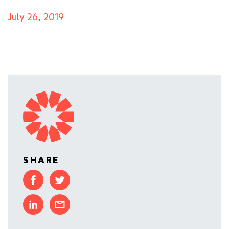
July 26, 2019
SHARE