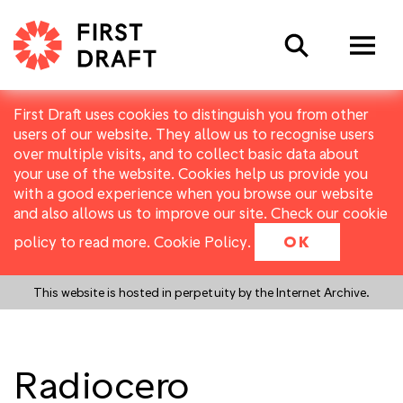
Search
First Draft uses cookies to distinguish you from other
users of our website. They allow us to recognise users
over multiple visits, and to collect basic data about
your use of the website. Cookies help us provide you
with a good experience when you browse our website
and also allows us to improve our site. Check our cookie
policy to read more.
Cookie Policy
.
OK
This website is hosted in perpetuity by the Internet Archive.
Radiocero