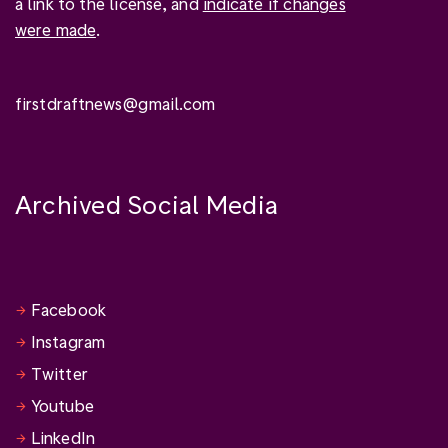
a link to the license, and
indicate if changes
were made
.
firstdraftnews@gmail.com
Archived Social Media
Facebook
Instagram
Twitter
Youtube
LinkedIn