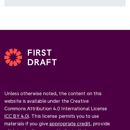
Unless otherwise noted, the content on this
website is available under the Creative
Commons Attribution 4.0 International License
(
CC BY 4.0
). This license permits you to use
materials if you give
appropriate credit
, provide