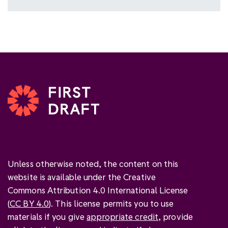
Unless otherwise noted, the content on this
website is available under the Creative
Commons Attribution 4.0 International License
(
CC BY 4.0
). This license permits you to use
materials if you give
appropriate credit
, provide