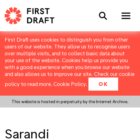
Search
First Draft uses cookies to distinguish you from other
users of our website. They allow us to recognise users
over multiple visits, and to collect basic data about
your use of the website. Cookies help us provide you
with a good experience when you browse our website
and also allows us to improve our site. Check our cookie
policy to read more.
Cookie Policy
.
OK
This website is hosted in perpetuity by the Internet Archive.
Sarandi