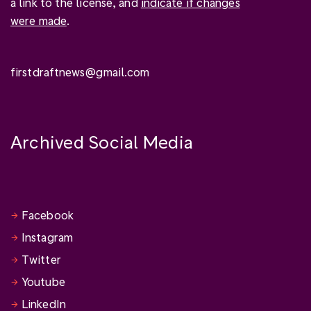
a link to the license, and
indicate if changes
were made
.
firstdraftnews@gmail.com
Archived Social Media
Facebook
Instagram
Twitter
Youtube
LinkedIn