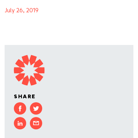
July 26, 2019
SHARE