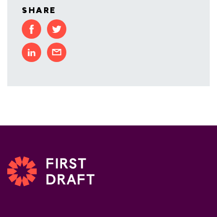
SHARE