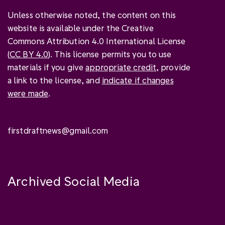
Unless otherwise noted, the content on this
website is available under the Creative
Commons Attribution 4.0 International License
(
CC BY 4.0
). This license permits you to use
materials if you give
appropriate credit
, provide
a link to the license, and
indicate if changes
were made
.
firstdraftnews@gmail.com
Archived Social Media