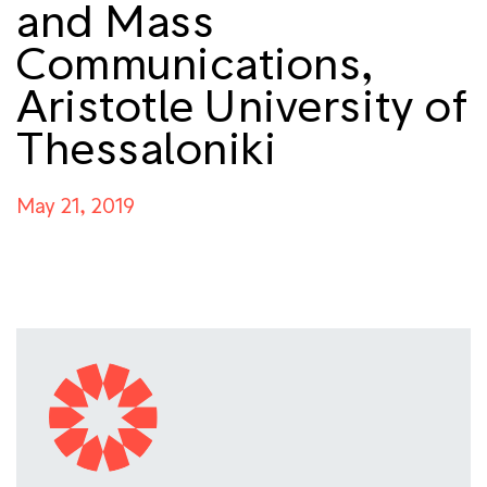
and Mass
Communications,
Aristotle University of
Thessaloniki
May 21, 2019