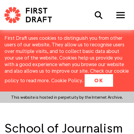
Search
First Draft uses cookies to distinguish you from other
users of our website. They allow us to recognise users
over multiple visits, and to collect basic data about
your use of the website. Cookies help us provide you
with a good experience when you browse our website
and also allows us to improve our site. Check our cookie
policy to read more.
Cookie Policy
.
OK
This website is hosted in perpetuity by the Internet Archive.
School of Journalism