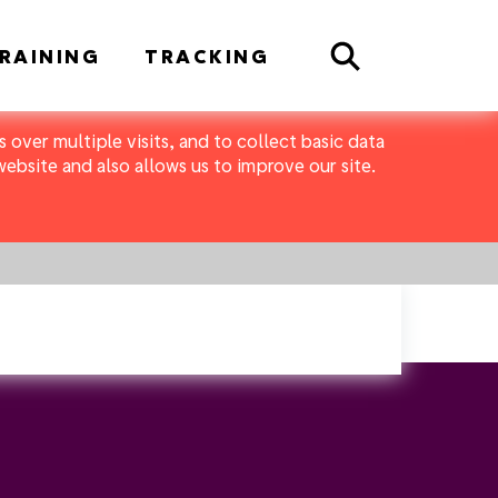
Search
RAINING
TRACKING
 over multiple visits, and to collect basic data
bsite and also allows us to improve our site.