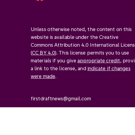
Unless otherwise noted, the content on this
website is available under the Creative
Commons Attribution 4.0 International Licen
(
CC BY 4.0
). This license permits you to use
materials if you give
appropriate credit
, prov
a link to the license, and
indicate if changes
were made
.
firstdraftnews@gmail.com