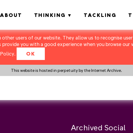
ABOUT
THINKING
TACKLING
T
m other users of our website. They allow us to recognise users
s provide you with a good experience when you browse our we
Policy
.
OK
This website is hosted in perpetuity by the Internet Archive.
y a search instead?
Archived Social