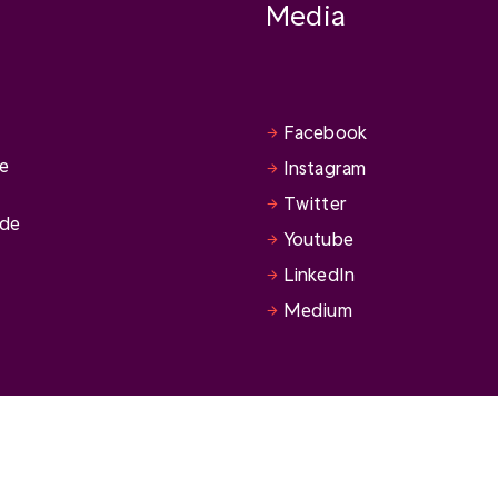
Media
Facebook
se
Instagram
Twitter
ide
Youtube
LinkedIn
Medium