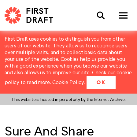
Search
First Draft uses cookies to distinguish you from other
users of our website. They allow us to recognise users
over multiple visits, and to collect basic data about
your use of the website. Cookies help us provide you
with a good experience when you browse our website
and also allows us to improve our site. Check our cookie
policy to read more.
Cookie Policy
.
OK
This website is hosted in perpetuity by the Internet Archive.
Sure And Share