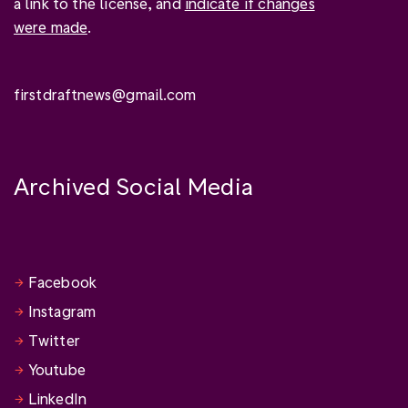
a link to the license, and
indicate if changes
were made
.
firstdraftnews@gmail.com
Archived Social Media
Facebook
Instagram
Twitter
Youtube
LinkedIn