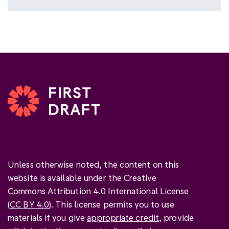
Unless otherwise noted, the content on this
website is available under the Creative
Commons Attribution 4.0 International License
(
CC BY 4.0
). This license permits you to use
materials if you give
appropriate credit
, provide