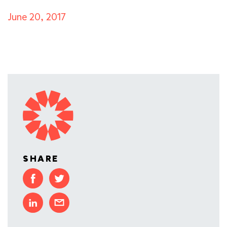
June 20, 2017
SHARE