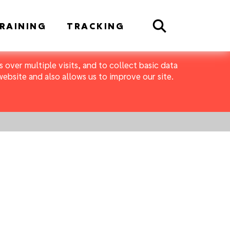
Search
RAINING
TRACKING
 over multiple visits, and to collect basic data
bsite and also allows us to improve our site.