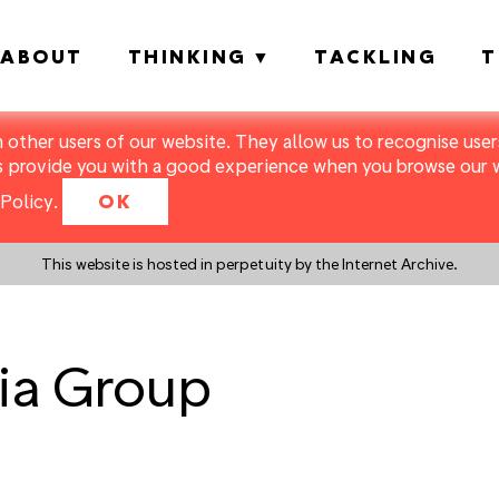
ABOUT
THINKING
TACKLING
T
m other users of our website. They allow us to recognise users
s provide you with a good experience when you browse our we
Policy
.
OK
This website is hosted in perpetuity by the Internet Archive.
ia Group