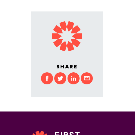
SHARE