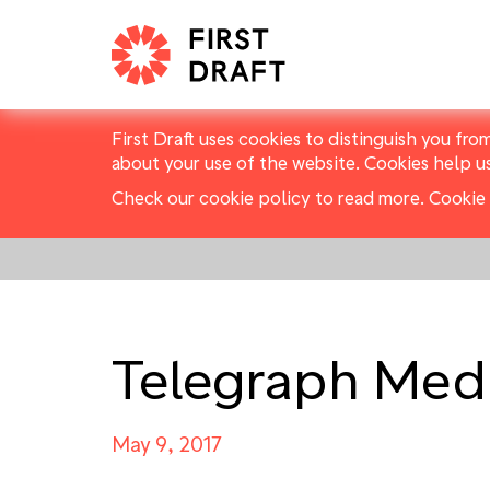
First Draft uses cookies to distinguish you fro
about your use of the website. Cookies help u
Check our cookie policy to read more.
Cookie 
Telegraph Med
May 9, 2017