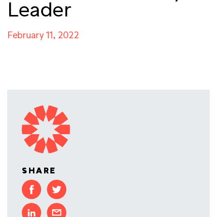
Leader
February 11, 2022
SHARE