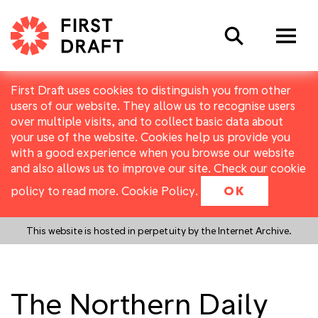
Search
First Draft uses cookies to distinguish you from other
users of our website. They allow us to recognise users
over multiple visits, and to collect basic data about
your use of the website. Cookies help us provide you
with a good experience when you browse our website
and also allows us to improve our site. Check our cookie
policy to read more.
Cookie Policy
.
OK
This website is hosted in perpetuity by the Internet Archive.
The Northern Daily