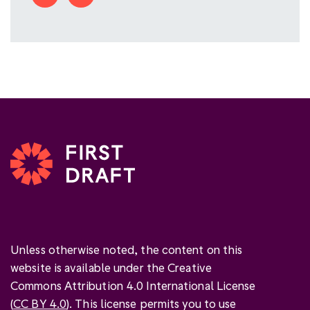
Unless otherwise noted, the content on this
website is available under the Creative
Commons Attribution 4.0 International License
(
CC BY 4.0
). This license permits you to use