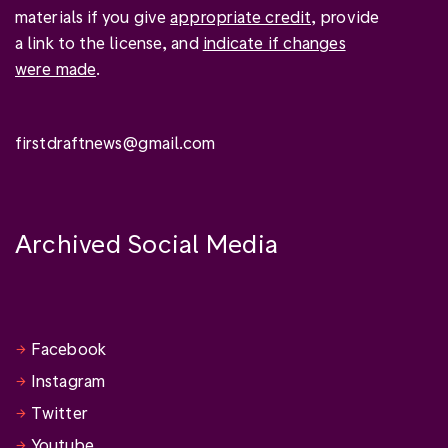
materials if you give
appropriate credit
, provide
a link to the license, and
indicate if changes
were made
.
firstdraftnews@gmail.com
Archived Social Media
Facebook
Instagram
Twitter
Youtube