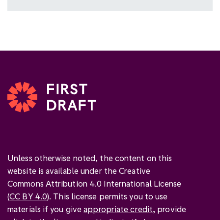
Unless otherwise noted, the content on this
website is available under the Creative
Commons Attribution 4.0 International License
(
CC BY 4.0
). This license permits you to use
materials if you give
appropriate credit
, provide