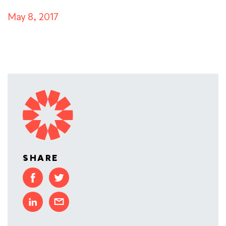
May 8, 2017
SHARE