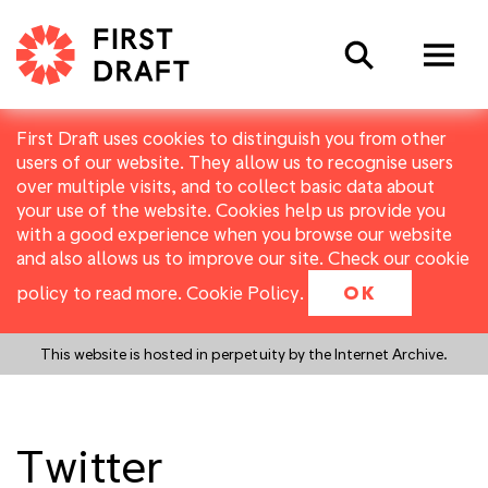
Search
First Draft uses cookies to distinguish you from other
users of our website. They allow us to recognise users
over multiple visits, and to collect basic data about
your use of the website. Cookies help us provide you
with a good experience when you browse our website
and also allows us to improve our site. Check our cookie
policy to read more.
Cookie Policy
.
OK
This website is hosted in perpetuity by the Internet Archive.
Twitter