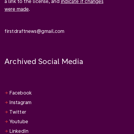
a link to the license, and
indicate if changes
were made
.
firstdraftnews@gmail.com
Archived Social Media
Facebook
Instagram
Twitter
Youtube
LinkedIn