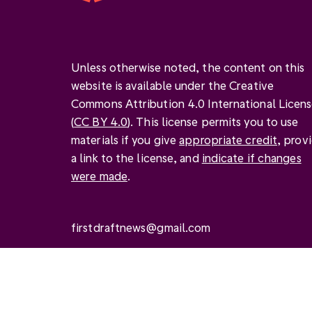
Unless otherwise noted, the content on this
website is available under the Creative
Commons Attribution 4.0 International Licen
(
CC BY 4.0
). This license permits you to use
materials if you give
appropriate credit
, prov
a link to the license, and
indicate if changes
were made
.
firstdraftnews@gmail.com