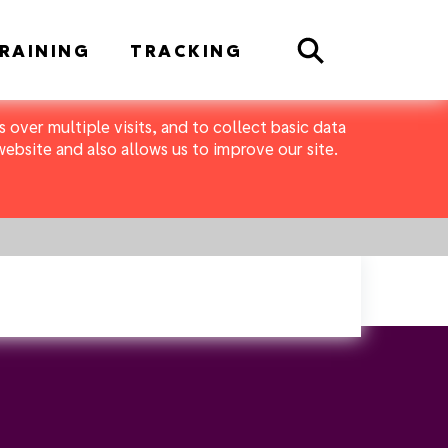
Search
RAINING
TRACKING
 over multiple visits, and to collect basic data
bsite and also allows us to improve our site.