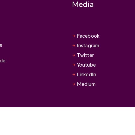
Media
Facebook
se
Instagram
Twitter
ide
Youtube
LinkedIn
Medium