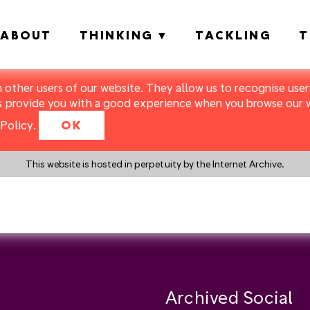
ABOUT
THINKING
TACKLING
T
m other users of our website. They allow us to recognise users
s provide you with a good experience when you browse our we
Policy
.
OK
This website is hosted in perpetuity by the Internet Archive.
y a search instead?
Archived Social