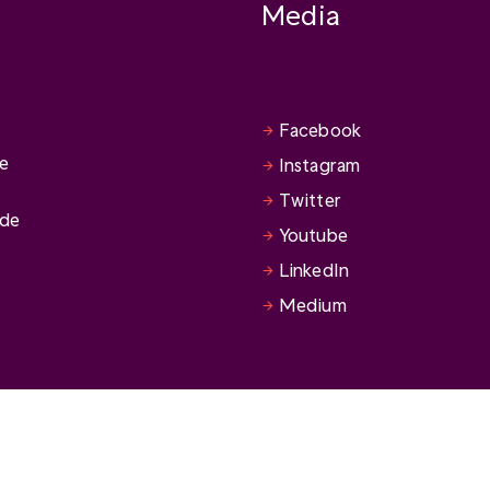
Media
Facebook
se
Instagram
Twitter
ide
Youtube
LinkedIn
Medium