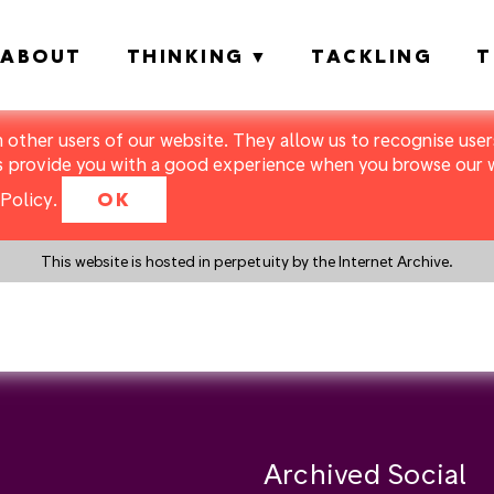
ABOUT
THINKING
TACKLING
T
m other users of our website. They allow us to recognise users
s provide you with a good experience when you browse our we
Policy
.
OK
This website is hosted in perpetuity by the Internet Archive.
y a search instead?
Archived Social