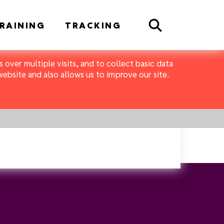
Search
RAINING
TRACKING
 over multiple visits, and to collect basic data
bsite and also allows us to improve our site.