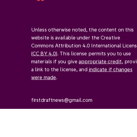
Unless otherwise noted, the content on this
website is available under the Creative
Commons Attribution 4.0 International Licen
(
CC BY 4.0
). This license permits you to use
materials if you give
appropriate credit
, prov
a link to the license, and
indicate if changes
were made
.
firstdraftnews@gmail.com