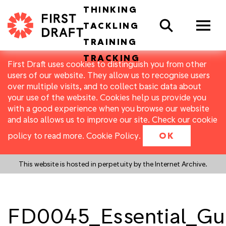
THINKING
Search
TACKLING
TRAINING
TRACKING
First Draft uses cookies to distinguish you from other
users of our website. They allow us to recognise users
over multiple visits, and to collect basic data about
your use of the website. Cookies help us provide you
with a good experience when you browse our website
and also allows us to improve our site. Check our cookie
policy to read more.
Cookie Policy
.
OK
This website is hosted in perpetuity by the Internet Archive.
FD0045_Essential_Gui