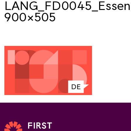
LANG_FD0045_Essent
900×505