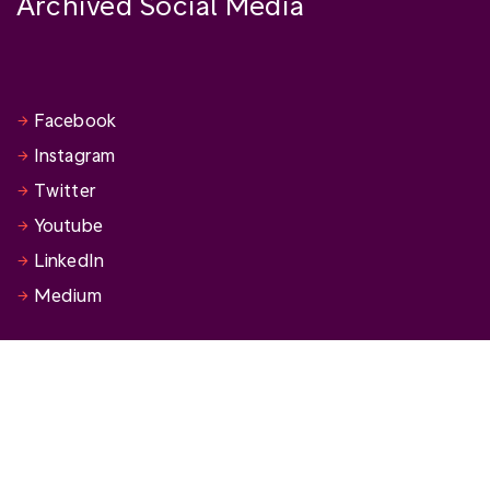
Archived Social Media
Facebook
Instagram
Twitter
Youtube
LinkedIn
Medium