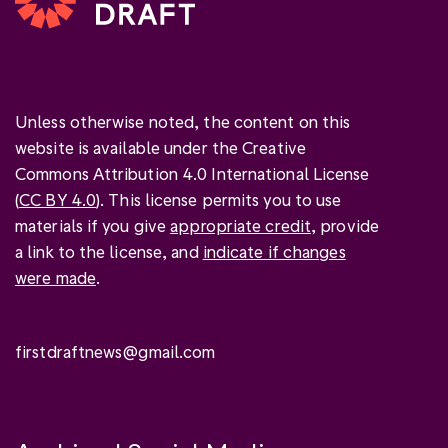
Unless otherwise noted, the content on this
website is available under the Creative
Commons Attribution 4.0 International License
(
CC BY 4.0
). This license permits you to use
materials if you give
appropriate credit
, provide
a link to the license, and
indicate if changes
were made
.
firstdraftnews@gmail.com