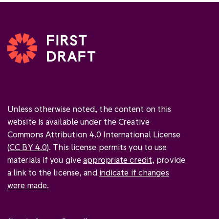
Unless otherwise noted, the content on this
website is available under the Creative
Commons Attribution 4.0 International License
(
CC BY 4.0
). This license permits you to use
materials if you give
appropriate credit
, provide
a link to the license, and
indicate if changes
were made
.