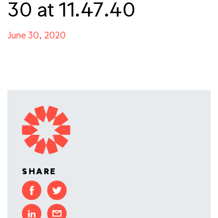
30 at 11.47.40
June 30, 2020
SHARE