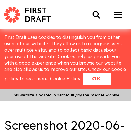
Search
First Draft uses cookies to distinguish you from other
users of our website. They allow us to recognise users
over multiple visits, and to collect basic data about
your use of the website. Cookies help us provide you
with a good experience when you browse our website
and also allows us to improve our site. Check our cookie
policy to read more.
Cookie Policy
.
OK
This website is hosted in perpetuity by the Internet Archive.
Screenshot 2020-06-