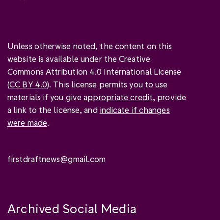
Unless otherwise noted, the content on this
website is available under the Creative
Commons Attribution 4.0 International License
(
CC BY 4.0
). This license permits you to use
materials if you give
appropriate credit
, provide
a link to the license, and
indicate if changes
were made
.
firstdraftnews@gmail.com
Archived Social Media