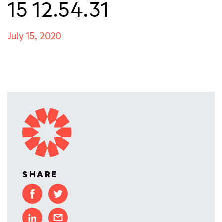
15 12.54.31
July 15, 2020
SHARE