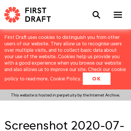
Search
First Draft uses cookies to distinguish you from other
users of our website. They allow us to recognise users
over multiple visits, and to collect basic data about
your use of the website. Cookies help us provide you
with a good experience when you browse our website
and also allows us to improve our site. Check our cookie
policy to read more.
Cookie Policy
.
OK
This website is hosted in perpetuity by the Internet Archive.
Screenshot 2020-07-