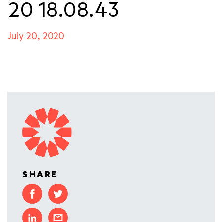
20 18.08.43
July 20, 2020
SHARE