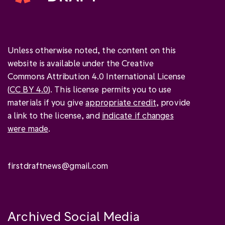
Unless otherwise noted, the content on this
website is available under the Creative
Commons Attribution 4.0 International License
(
CC BY 4.0
). This license permits you to use
materials if you give
appropriate credit
, provide
a link to the license, and
indicate if changes
were made
.
firstdraftnews@gmail.com
Archived Social Media