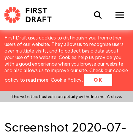
Search
First Draft uses cookies to distinguish you from other
users of our website. They allow us to recognise users
over multiple visits, and to collect basic data about
your use of the website. Cookies help us provide you
with a good experience when you browse our website
and also allows us to improve our site. Check our cookie
policy to read more.
Cookie Policy
.
OK
This website is hosted in perpetuity by the Internet Archive.
Screenshot 2020-07-