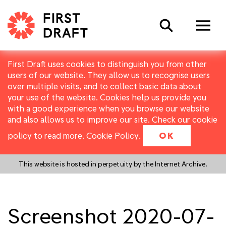
Search
First Draft uses cookies to distinguish you from other
users of our website. They allow us to recognise users
over multiple visits, and to collect basic data about
your use of the website. Cookies help us provide you
with a good experience when you browse our website
and also allows us to improve our site. Check our cookie
policy to read more.
Cookie Policy
.
OK
This website is hosted in perpetuity by the Internet Archive.
Screenshot 2020-07-