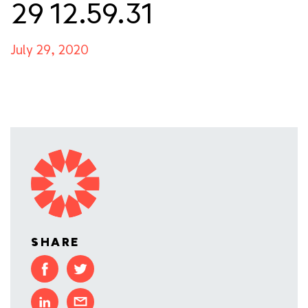
29 12.59.31
July 29, 2020
SHARE