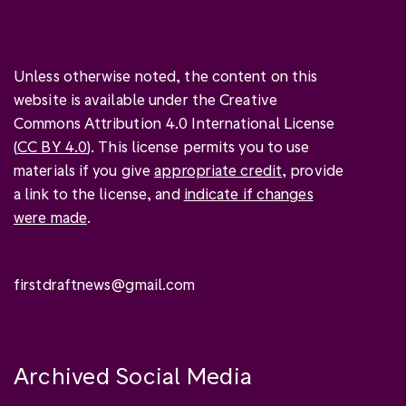
Unless otherwise noted, the content on this
website is available under the Creative
Commons Attribution 4.0 International License
(
CC BY 4.0
). This license permits you to use
materials if you give
appropriate credit
, provide
a link to the license, and
indicate if changes
were made
.
firstdraftnews@gmail.com
Archived Social Media