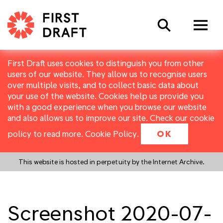
Search
First Draft uses cookies to distinguish you from other
users of our website. They allow us to recognise users
over multiple visits, and to collect basic data about
your use of the website. Cookies help us provide you
with a good experience when you browse our website
and also allows us to improve our site. Check our cookie
policy to read more.
Cookie Policy
.
OK
This website is hosted in perpetuity by the Internet Archive.
Screenshot 2020-07-