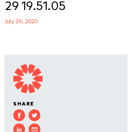
29 19.51.05
July 29, 2020
SHARE