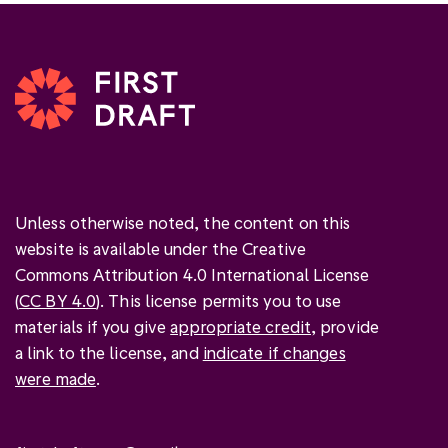
Unless otherwise noted, the content on this
website is available under the Creative
Commons Attribution 4.0 International License
(
CC BY 4.0
). This license permits you to use
materials if you give
appropriate credit
, provide
a link to the license, and
indicate if changes
were made
.