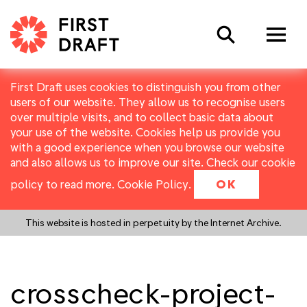
Search
First Draft uses cookies to distinguish you from other
users of our website. They allow us to recognise users
over multiple visits, and to collect basic data about
your use of the website. Cookies help us provide you
with a good experience when you browse our website
and also allows us to improve our site. Check our cookie
policy to read more.
Cookie Policy
.
OK
This website is hosted in perpetuity by the Internet Archive.
crosscheck-project-