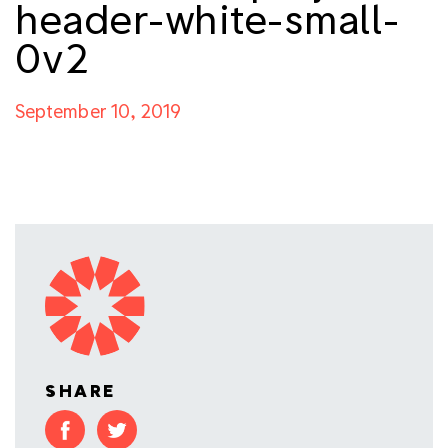
header-white-small-
0v2
September 10, 2019
SHARE