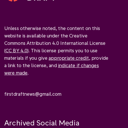
Unless otherwise noted, the content on this
website is available under the Creative
Commons Attribution 4.0 International License
(
CC BY 4.0
). This license permits you to use
materials if you give
appropriate credit
, provide
a link to the license, and
indicate if changes
were made
.
firstdraftnews@gmail.com
Archived Social Media