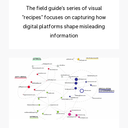
The field guide's series of visual
"recipes" focuses on capturing how
digital platforms shape misleading
information