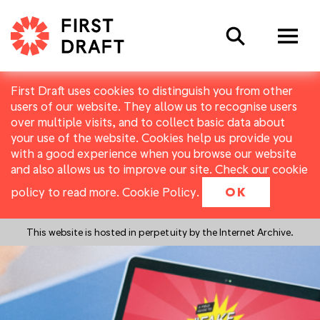
Search
First Draft uses cookies to distinguish you from other
users of our website. They allow us to recognise users
over multiple visits, and to collect basic data about
your use of the website. Cookies help us provide you
with a good experience when you browse our website
and also allows us to improve our site. Check our cookie
policy to read more.
Cookie Policy
.
OK
This website is hosted in perpetuity by the Internet Archive.