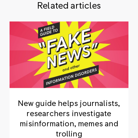
Related articles
New guide helps journalists,
researchers investigate
misinformation, memes and
trolling