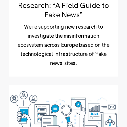
Research: “A Field Guide to
Fake News”
We're supporting new research to
investigate the misinformation
ecosystem across Europe based on the
technological Infrastructure of 'fake
news' sites.