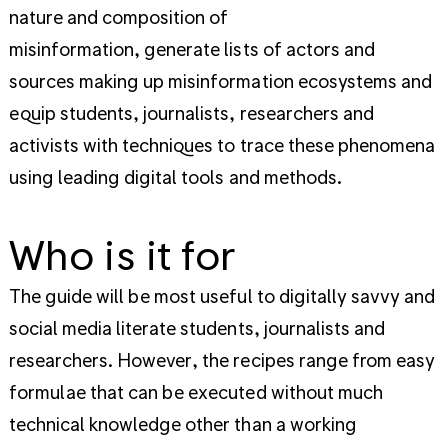
nature and composition of
misinformation, generate lists of actors and
sources making up misinformation ecosystems and
equip students, journalists, researchers and
activists with techniques to trace these phenomena
using leading digital tools and methods.
Who is it for
The guide will be most useful to digitally savvy and
social media literate students, journalists and
researchers. However, the recipes range from easy
formulae that can be executed without much
technical knowledge other than a working