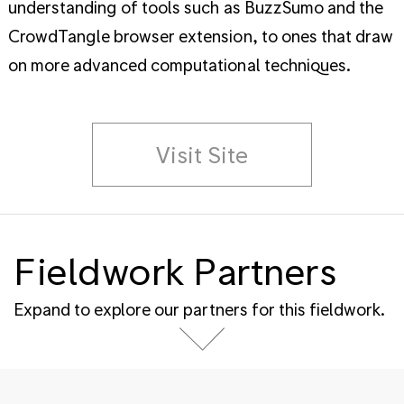
understanding of tools such as BuzzSumo and the
CrowdTangle browser extension, to ones that draw
on more advanced computational techniques.
Visit Site
Fieldwork Partners
Expand to explore our partners for this fieldwork.