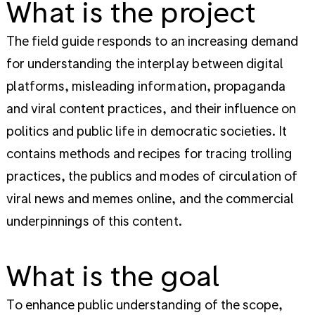
What is the project
The field guide responds to an increasing demand
for understanding the interplay between digital
platforms, misleading information, propaganda
and viral content practices, and their influence on
politics and public life in democratic societies. It
contains methods and recipes for tracing trolling
practices, the publics and modes of circulation of
viral news and memes online, and the commercial
underpinnings of this content.
What is the goal
To enhance public understanding of the scope,