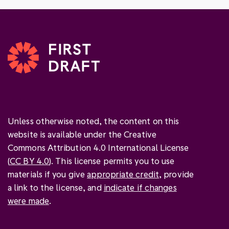
Unless otherwise noted, the content on this
website is available under the Creative
Commons Attribution 4.0 International License
(
CC BY 4.0
). This license permits you to use
materials if you give
appropriate credit
, provide
a link to the license, and
indicate if changes
were made
.