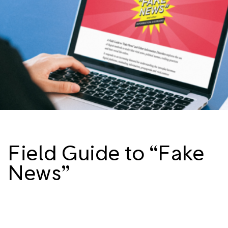
Field Guide to “Fake
News”