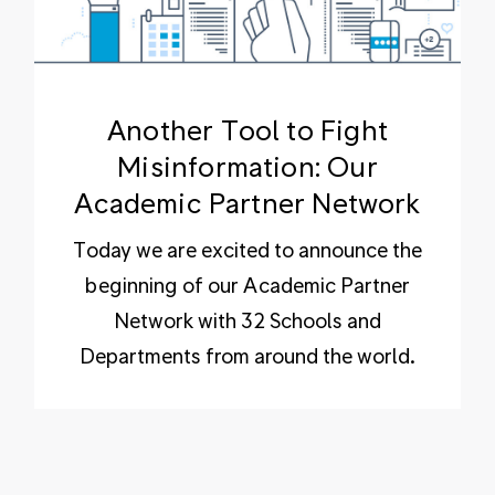
Another Tool to Fight
Misinformation: Our
Academic Partner Network
Today we are excited to announce the
beginning of our Academic Partner
Network with 32 Schools and
Departments from around the world.