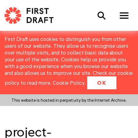
Search
First Draft uses cookies to distinguish you from other
users of our website. They allow us to recognise users
over multiple visits, and to collect basic data about
your use of the website. Cookies help us provide you
with a good experience when you browse our website
and also allows us to improve our site. Check our cookie
policy to read more.
Cookie Policy
.
OK
This website is hosted in perpetuity by the Internet Archive.
project-