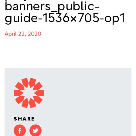
banners_public-
guide-1536×705-op1
April 22, 2020
SHARE