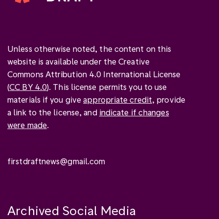
Unless otherwise noted, the content on this
website is available under the Creative
Commons Attribution 4.0 International License
(
CC BY 4.0
). This license permits you to use
materials if you give
appropriate credit
, provide
a link to the license, and
indicate if changes
were made
.
firstdraftnews@gmail.com
Archived Social Media