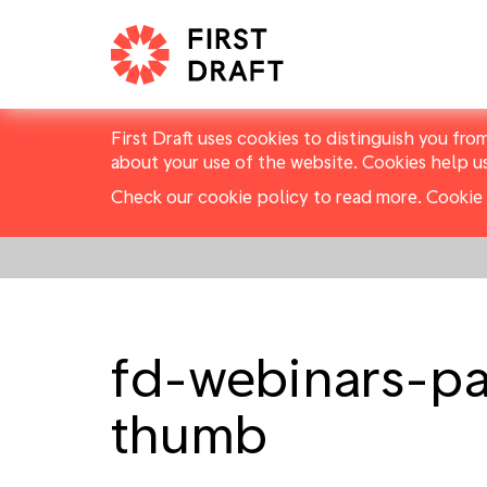
First Draft uses cookies to distinguish you fro
about your use of the website. Cookies help u
Check our cookie policy to read more.
Cookie 
fd-webinars-p
thumb