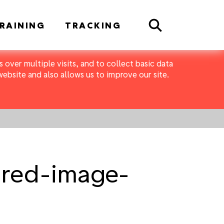
Search
RAINING
TRACKING
 over multiple visits, and to collect basic data
bsite and also allows us to improve our site.
ured-image-