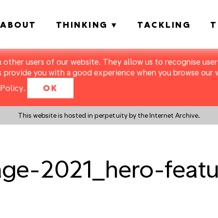
ABOUT
THINKING
TACKLING
T
m other users of our website. They allow us to recognise users
s provide you with a good experience when you browse our we
Policy
.
OK
This website is hosted in perpetuity by the Internet Archive.
age-2021_hero-feat