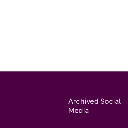
Archived Social
Media