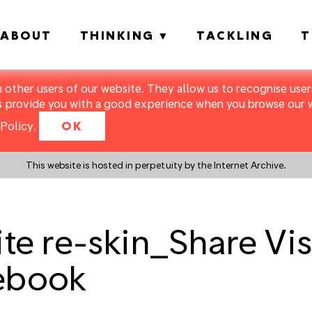
ABOUT
THINKING
TACKLING
T
m other users of our website. They allow us to recognise users
s provide you with a good experience when you browse our we
Policy
.
OK
This website is hosted in perpetuity by the Internet Archive.
 re-skin_Share Visu
ebook