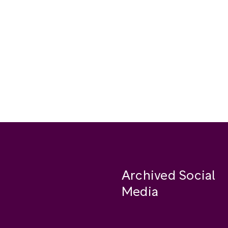
Archived Social
Media