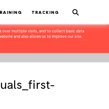
Search
RAINING
TRACKING
 over multiple visits, and to collect basic data
bsite and also allows us to improve our site.
als_first-