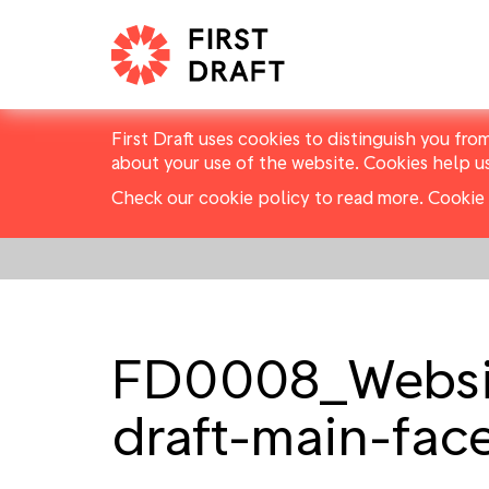
First Draft uses cookies to distinguish you fro
about your use of the website. Cookies help u
Check our cookie policy to read more.
Cookie 
FD0008_Website
draft-main-fac