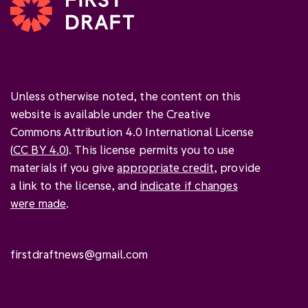
Unless otherwise noted, the content on this
website is available under the Creative
Commons Attribution 4.0 International License
(
CC BY 4.0
). This license permits you to use
materials if you give
appropriate credit
, provide
a link to the license, and
indicate if changes
were made
.
firstdraftnews@gmail.com