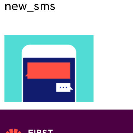
new_sms