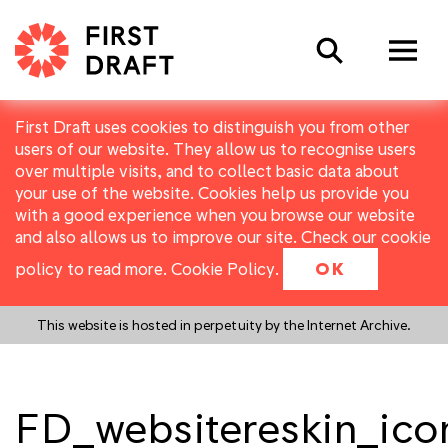
Search
First Draft uses cookies to distinguish you from other
users of our website. They allow us to recognise users
over multiple visits, and to collect basic data about
your use of the website. Cookies help us provide you
with a good experience when you browse our website
and also allows us to improve our site. Check our cookie
policy to read more.
Cookie Policy
.
OK
This website is hosted in perpetuity by the Internet Archive.
FD_websitereskin_ico