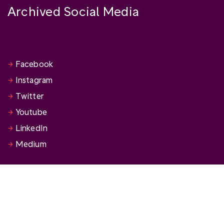
Archived Social Media
Facebook
Instagram
Twitter
Youtube
LinkedIn
Medium