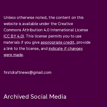
Unless otherwise noted, the content on this
website is available under the Creative
Commons Attribution 4.0 International License
(
CC BY 4.0
). This license permits you to use
materials if you give
appropriate credit
, provide
a link to the license, and
indicate if changes
were made
.
firstdraftnews@gmail.com
Archived Social Media