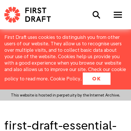
Search
First Draft uses cookies to distinguish you from other
users of our website. They allow us to recognise users
over multiple visits, and to collect basic data about
your use of the website. Cookies help us provide you
with a good experience when you browse our website
and also allows us to improve our site. Check our cookie
policy to read more.
Cookie Policy
.
OK
This website is hosted in perpetuity by the Internet Archive.
first-draft-essential-