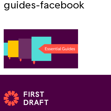
guides-facebook