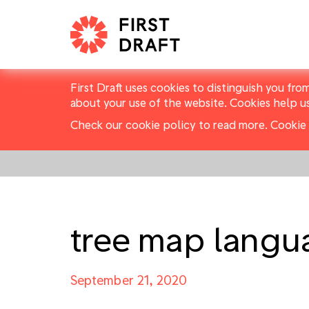
First Draft uses cookies to distinguish you fro
about your use of the website. Cookies help u
Check our cookie policy to read more.
Cookie 
tree map langu
September 21, 2020