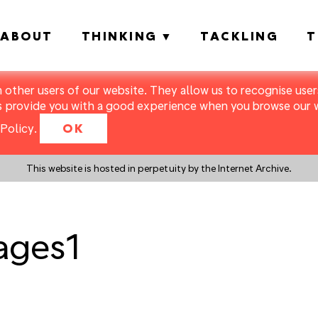
ABOUT
THINKING
TACKLING
T
m other users of our website. They allow us to recognise users
s provide you with a good experience when you browse our we
Policy
.
OK
This website is hosted in perpetuity by the Internet Archive.
ages1