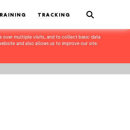
Search
RAINING
TRACKING
 over multiple visits, and to collect basic data
bsite and also allows us to improve our site.