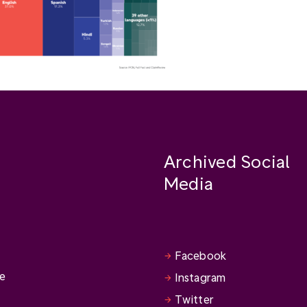
Archived Social
Media
Facebook
se
Instagram
Twitter