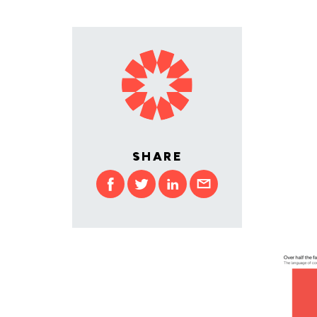
SHARE