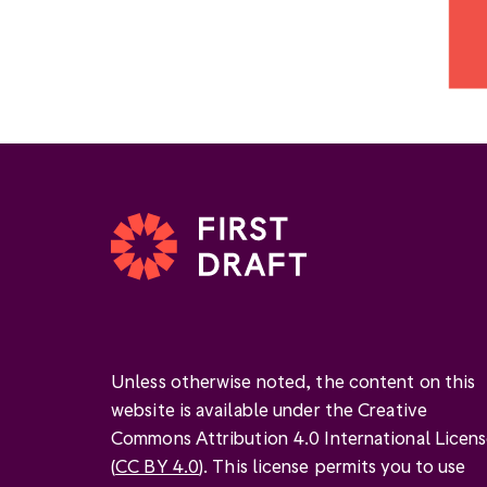
Unless otherwise noted, the content on this
website is available under the Creative
Commons Attribution 4.0 International Licen
(
CC BY 4.0
). This license permits you to use