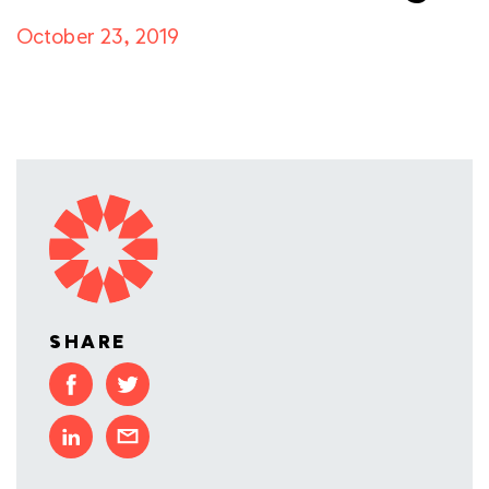
October 23, 2019
SHARE