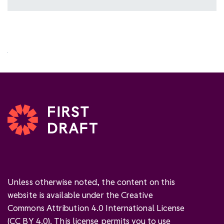
Unless otherwise noted, the content on this
website is available under the Creative
Commons Attribution 4.0 International License
(
CC BY 4.0
). This license permits you to use