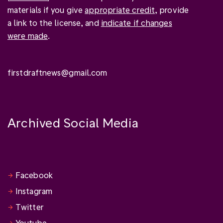
materials if you give
appropriate credit
, provide
a link to the license, and
indicate if changes
were made
.
firstdraftnews@gmail.com
Archived Social Media
Facebook
Instagram
Twitter
Youtube