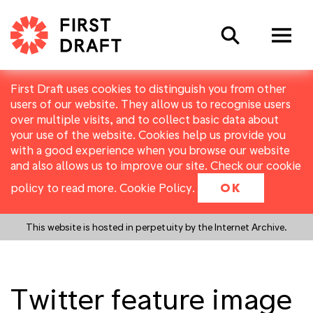
Search
First Draft uses cookies to distinguish you from other
users of our website. They allow us to recognise users
over multiple visits, and to collect basic data about
your use of the website. Cookies help us provide you
with a good experience when you browse our website
and also allows us to improve our site. Check our cookie
policy to read more.
Cookie Policy
.
OK
This website is hosted in perpetuity by the Internet Archive.
Twitter feature image