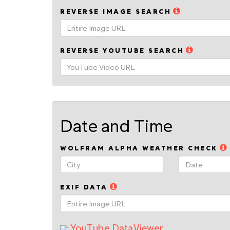
REVERSE IMAGE SEARCH
REVERSE YOUTUBE SEARCH
Date and Time
WOLFRAM ALPHA WEATHER CHECK
EXIF DATA
YouTube DataViewer