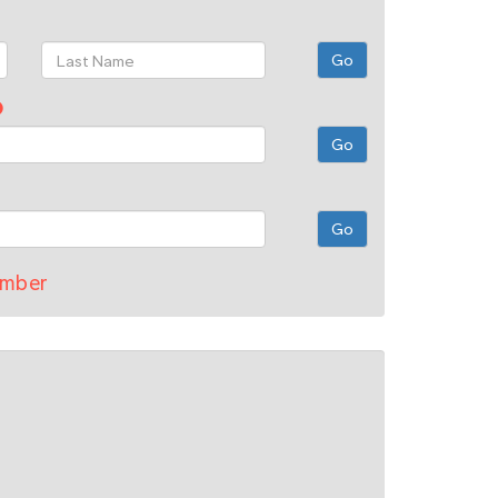
umber