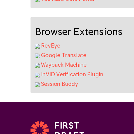
Browser Extensions
RevEye
Google Translate
Wayback Machine
InVID Verification Plugin
Session Buddy