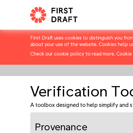
First Draft uses cookies to distinguish you fro
about your use of the website. Cookies help u
Check our cookie policy to read more.
Cookie 
Verification T
A toolbox designed to help simplify and s
Provenance