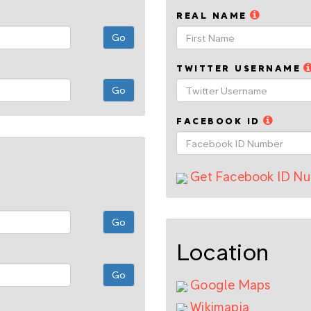
REAL NAME
TWITTER USERNAME
FACEBOOK ID
Get Facebook ID N
Location
Google Maps
Wikimapia