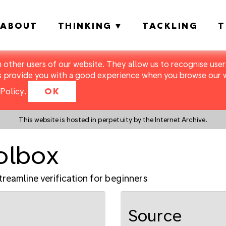
ABOUT
THINKING
TACKLING
T
m other users of our website. They allow us to recognise users
s provide you with a good experience when you browse our we
Policy
.
OK
This website is hosted in perpetuity by the Internet Archive.
oolbox
treamline verification for beginners
Source