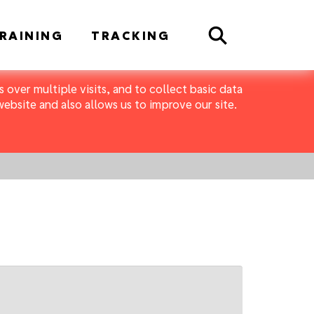
Search
RAINING
TRACKING
 over multiple visits, and to collect basic data
bsite and also allows us to improve our site.