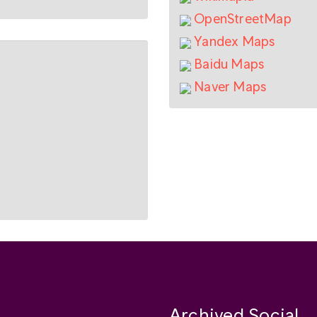
OpenStreetMap
Yandex Maps
Baidu Maps
Naver Maps
Archived Social