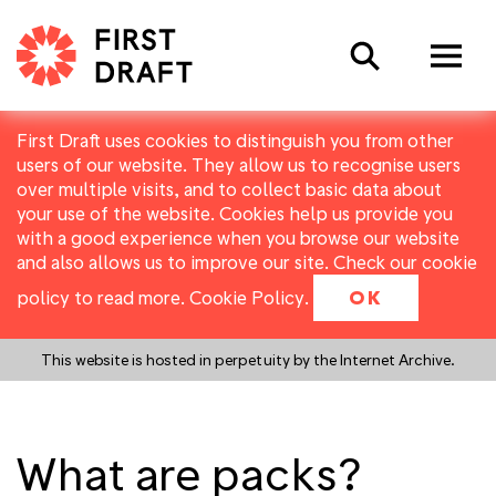
Search
First Draft uses cookies to distinguish you from other
users of our website. They allow us to recognise users
over multiple visits, and to collect basic data about
your use of the website. Cookies help us provide you
with a good experience when you browse our website
and also allows us to improve our site. Check our cookie
policy to read more.
Cookie Policy
.
OK
This website is hosted in perpetuity by the Internet Archive.
What are packs?