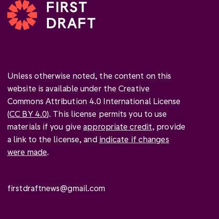
Unless otherwise noted, the content on this
website is available under the Creative
Commons Attribution 4.0 International License
(
CC BY 4.0
). This license permits you to use
materials if you give
appropriate credit
, provide
a link to the license, and
indicate if changes
were made
.
firstdraftnews@gmail.com