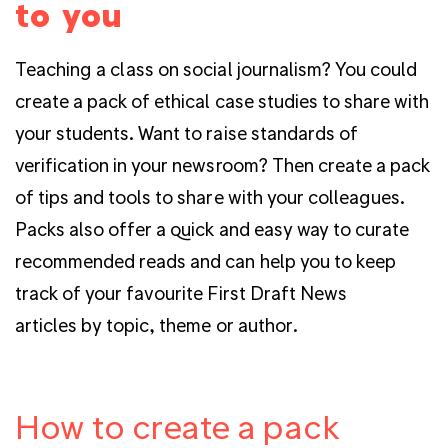
to you
Teaching a class on social journalism? You could
create a pack of ethical case studies to share with
your students. Want to raise standards of
verification in your newsroom? Then create a pack
of tips and tools to share with your colleagues.
Packs also offer a quick and easy way to curate
recommended reads and can help you to keep
track of your favourite First Draft News
articles by topic, theme or author.
How to create a pack