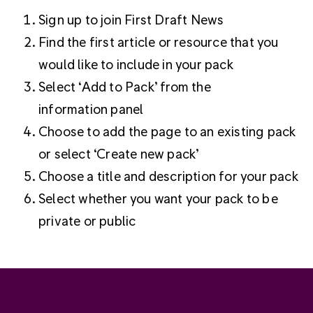
Sign up to join First Draft News
Find the first article or resource that you
would like to include in your pack
Select ‘Add to Pack’ from the
information panel
Choose to add the page to an existing pack
or select ‘Create new pack’
Choose a title and description for your pack
Select whether you want your pack to be
private or public