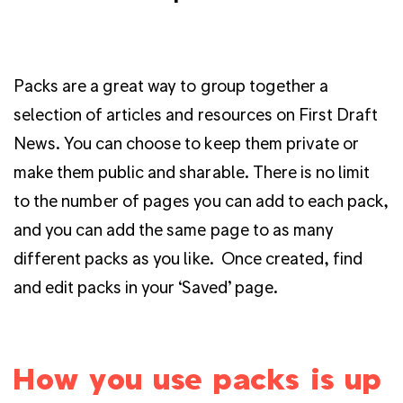
Packs are a great way to group together a
selection of articles and resources on First Draft
News. You can choose to keep them private or
make them public and sharable. There is no limit
to the number of pages you can add to each pack,
and you can add the same page to as many
different packs as you like.
Once created, find
and edit packs in your ‘Saved’ page.
How you use packs is up