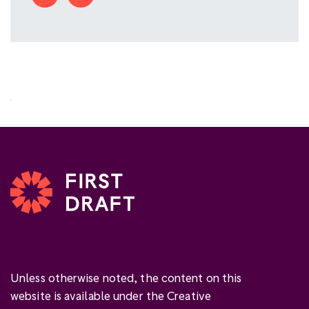
Unless otherwise noted, the content on this
website is available under the Creative