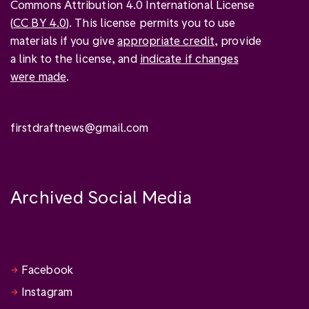
Commons Attribution 4.0 International License
(
CC BY 4.0
). This license permits you to use
materials if you give
appropriate credit
, provide
a link to the license, and
indicate if changes
were made
.
firstdraftnews@gmail.com
Archived Social Media
Facebook
Instagram