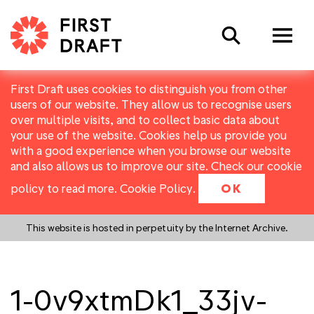
Search
First Draft uses cookies to distinguish you from other
users of our website. They allow us to recognise users
over multiple visits, and to collect basic data about
your use of the website. Cookies help us provide you
with a good experience when you browse our website
and also allows us to improve our site. Check our cookie
policy to read more.
Cookie Policy
.
OK
This website is hosted in perpetuity by the Internet Archive.
1-0v9xtmDk1_33jv-