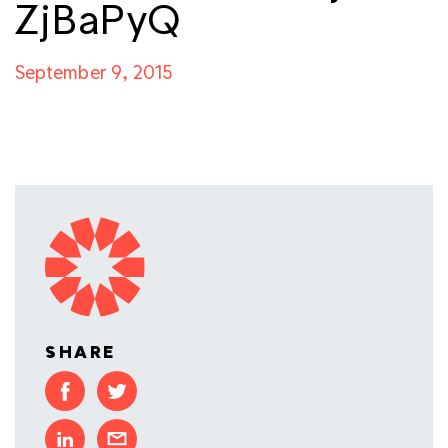
ZjBaPyQ
September 9, 2015
SHARE