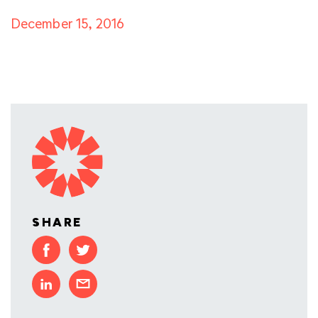
December 15, 2016
SHARE