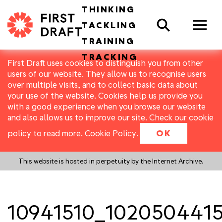
THINKING
Search
TACKLING
TRAINING
TRACKING
First Draft uses cookies to distinguish you from other
users of our website. They allow us to recognise users
over multiple visits, and to collect basic data about
your use of the website. Cookies help us provide you
with a good experience when you browse our website
and also allows us to improve our site. Check our cookie
policy to read more.
Cookie Policy
.
OK
This website is hosted in perpetuity by the Internet Archive.
10941510_102050441