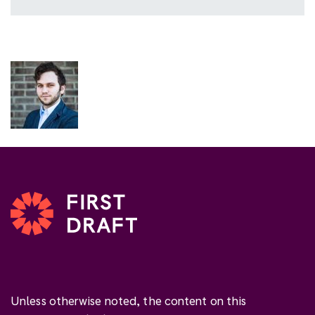
Unless otherwise noted, the content on this