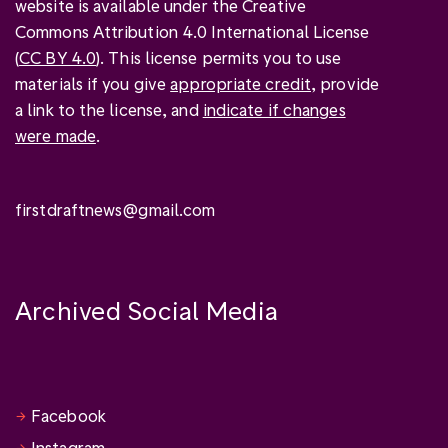
website is available under the Creative
Commons Attribution 4.0 International License
(
CC BY 4.0
). This license permits you to use
materials if you give
appropriate credit
, provide
a link to the license, and
indicate if changes
were made
.
firstdraftnews@gmail.com
Archived Social Media
Facebook
Instagram