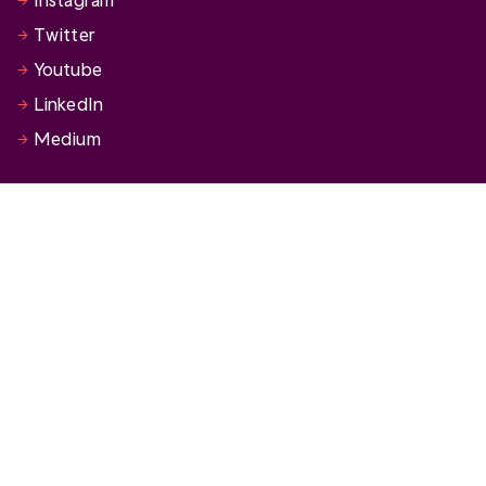
Twitter
Youtube
LinkedIn
Medium