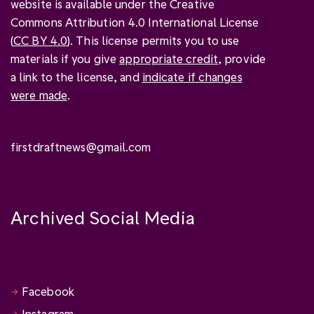
website is available under the Creative
Commons Attribution 4.0 International License
(
CC BY 4.0
). This license permits you to use
materials if you give
appropriate credit
, provide
a link to the license, and
indicate if changes
were made
.
firstdraftnews@gmail.com
Archived Social Media
Facebook
Instagram