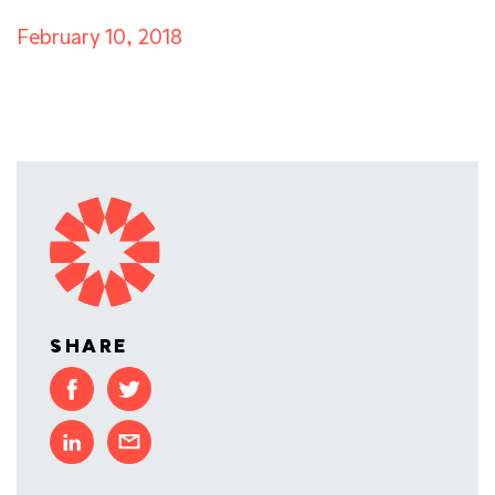
February 10, 2018
SHARE