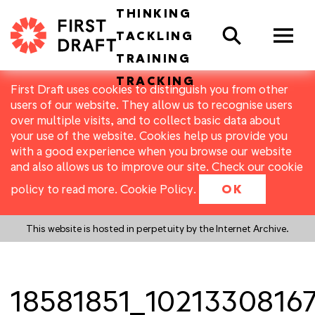
THINKING
Search
TACKLING
TRAINING
TRACKING
First Draft uses cookies to distinguish you from other
users of our website. They allow us to recognise users
over multiple visits, and to collect basic data about
your use of the website. Cookies help us provide you
with a good experience when you browse our website
and also allows us to improve our site. Check our cookie
policy to read more.
Cookie Policy
.
OK
This website is hosted in perpetuity by the Internet Archive.
18581851_1021330816