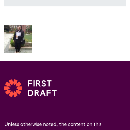
Unless otherwise noted, the content on this