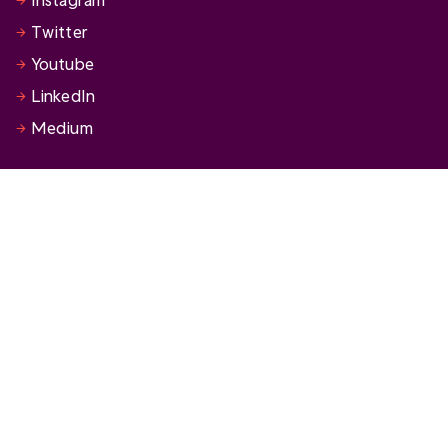
Twitter
Youtube
LinkedIn
Medium