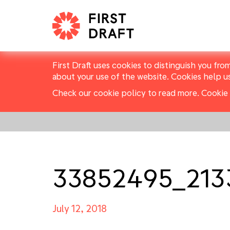
First Draft uses cookies to distinguish you fro
about your use of the website. Cookies help u
Check our cookie policy to read more.
Cookie 
33852495_213
July 12, 2018