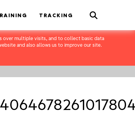
Search
RAINING
TRACKING
 over multiple visits, and to collect basic data
bsite and also allows us to improve our site.
406467826101780