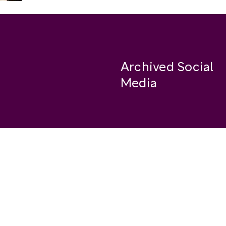
Archived Social
Media
Facebook
se
Instagram
Twitter
ide
Youtube
LinkedIn
Medium