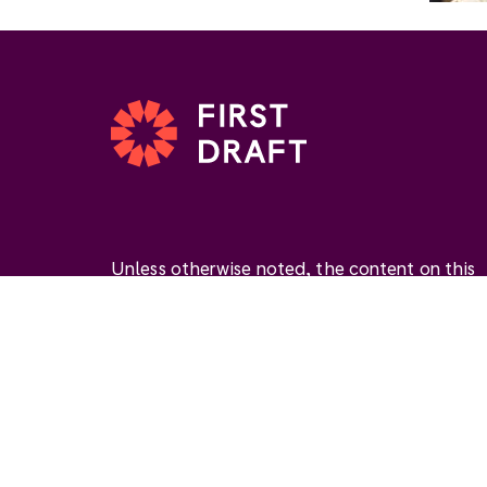
Unless otherwise noted, the content on this
website is available under the Creative
Commons Attribution 4.0 International Licen
(
CC BY 4.0
). This license permits you to use
materials if you give
appropriate credit
, prov
a link to the license, and
indicate if changes
were made
.