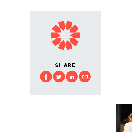
SHARE