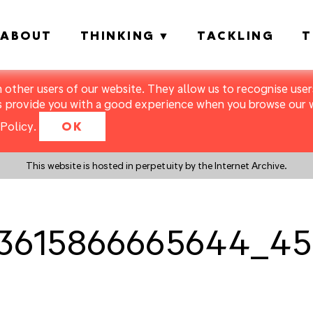
ABOUT
THINKING
TACKLING
T
m other users of our website. They allow us to recognise users
s provide you with a good experience when you browse our we
Policy
.
OK
This website is hosted in perpetuity by the Internet Archive.
3615866665644_45