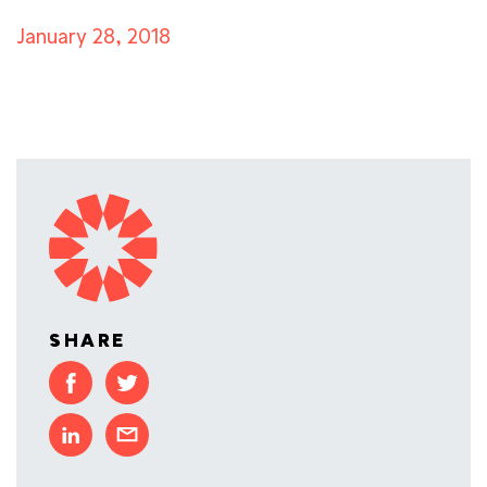
January 28, 2018
SHARE