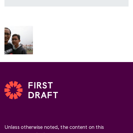
Unless otherwise noted, the content on this