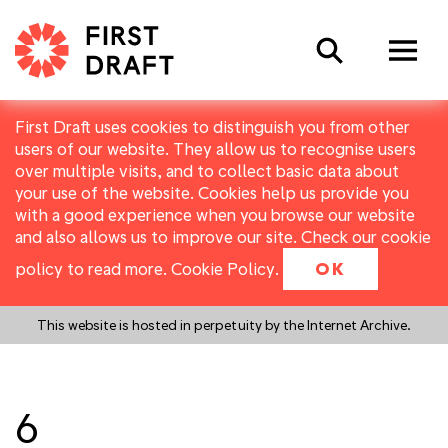
Search
First Draft uses cookies to distinguish you from other
users of our website. They allow us to recognise users
over multiple visits, and to collect basic data about
your use of the website. Cookies help us provide you
with a good experience when you browse our website
and also allows us to improve our site. Check our cookie
policy to read more.
Cookie Policy
.
OK
This website is hosted in perpetuity by the Internet Archive.
6