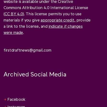
website is available under the Creative
Commons Attribution 4.0 International License
(
CC BY 4.0
). This license permits you to use
materials if you give
appropriate credit
, provide
a link to the license, and
indicate if changes
were made
.
firstdraftnews@gmail.com
Archived Social Media
Facebook
Instagram