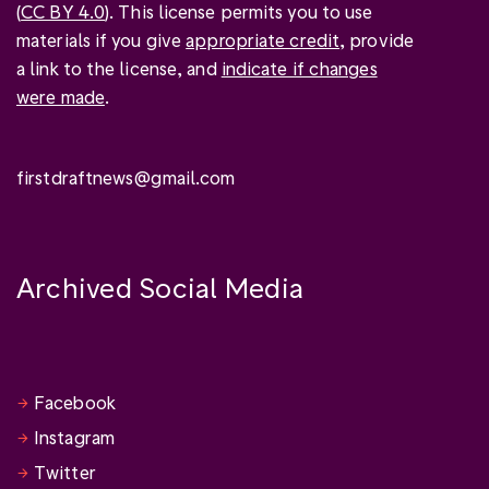
(
CC BY 4.0
). This license permits you to use
materials if you give
appropriate credit
, provide
a link to the license, and
indicate if changes
were made
.
firstdraftnews@gmail.com
Archived Social Media
Facebook
Instagram
Twitter