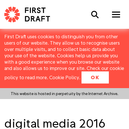
Search
First Draft uses cookies to distinguish you from other
users of our website. They allow us to recognise users
over multiple visits, and to collect basic data about
your use of the website. Cookies help us provide you
with a good experience when you browse our website
and also allows us to improve our site. Check our cookie
policy to read more.
Cookie Policy
.
OK
This website is hosted in perpetuity by the Internet Archive.
digital media 2016