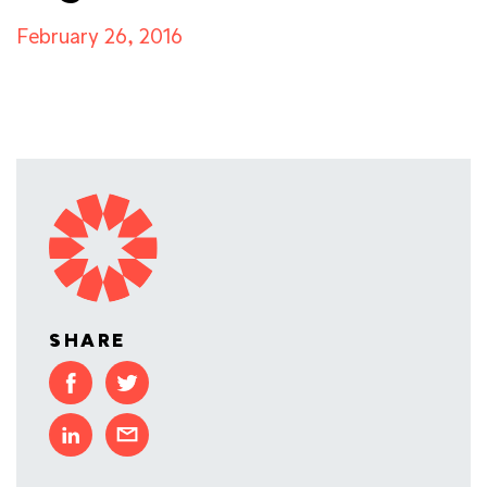
February 26, 2016
SHARE