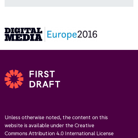
Unless otherwise noted, the content on this
website is available under the Creative
Commons Attribution 4.0 International License