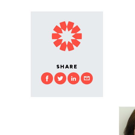
SHARE