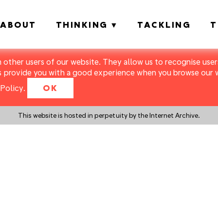
ABOUT
THINKING
TACKLING
T
m other users of our website. They allow us to recognise users
s provide you with a good experience when you browse our we
Policy
.
OK
This website is hosted in perpetuity by the Internet Archive.