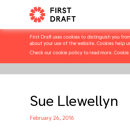
First Draft uses cookies to distinguish you fro
about your use of the website. Cookies help u
Check our cookie policy to read more.
Cookie 
Sue Llewellyn
February 26, 2016