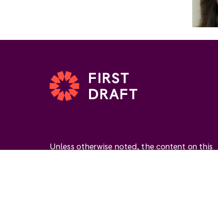
Unless otherwise noted, the content on this
website is available under the Creative
Commons Attribution 4.0 International Licen
(
CC BY 4.0
). This license permits you to use
materials if you give
appropriate credit
, prov
a link to the license, and
indicate if changes