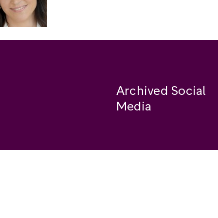
Archived Social
Media
Facebook
se
Instagram
Twitter
ide
Youtube