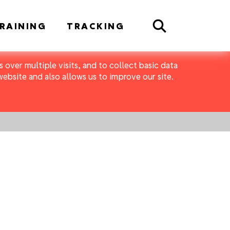
Search
RAINING
TRACKING
 over multiple visits, and to collect basic data
bsite and also allows us to improve our site.