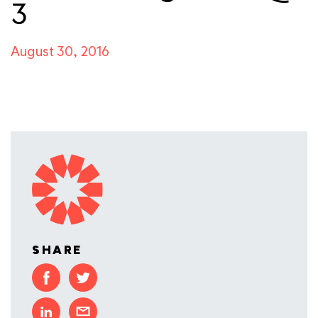
3
August 30, 2016
SHARE