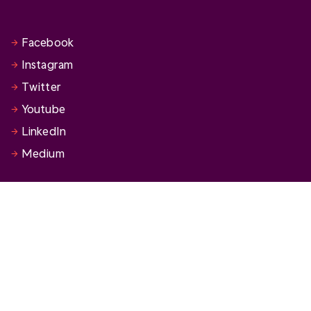
Facebook
Instagram
Twitter
Youtube
LinkedIn
Medium