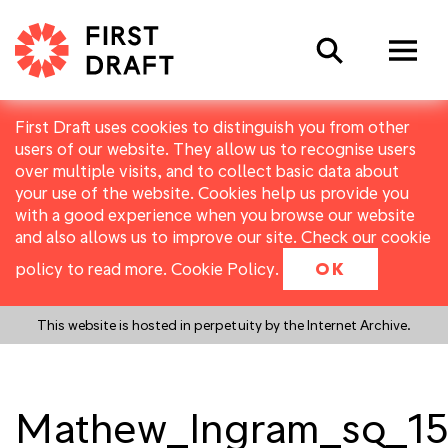
Search
First Draft uses cookies to distinguish you from other
users of our website. They allow us to recognise users
over multiple visits, and to collect basic data about
your use of the website. Cookies help us provide you
with a good experience when you browse our website
and also allows us to improve our site. Check our cookie
policy to read more.
Cookie Policy
.
OK
This website is hosted in perpetuity by the Internet Archive.
Mathew_Ingram_sq_15