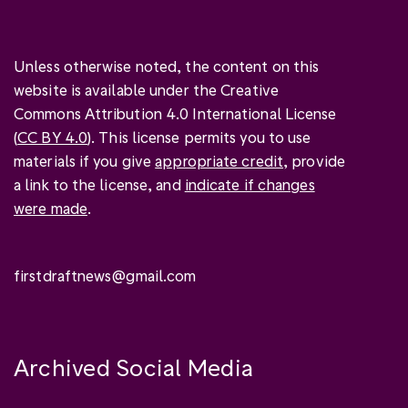
Unless otherwise noted, the content on this
website is available under the Creative
Commons Attribution 4.0 International License
(
CC BY 4.0
). This license permits you to use
materials if you give
appropriate credit
, provide
a link to the license, and
indicate if changes
were made
.
firstdraftnews@gmail.com
Archived Social Media