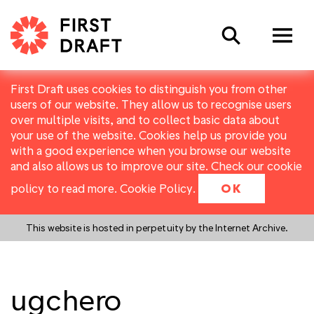
Search
First Draft uses cookies to distinguish you from other
users of our website. They allow us to recognise users
over multiple visits, and to collect basic data about
your use of the website. Cookies help us provide you
with a good experience when you browse our website
and also allows us to improve our site. Check our cookie
policy to read more.
Cookie Policy
.
OK
This website is hosted in perpetuity by the Internet Archive.
ugchero