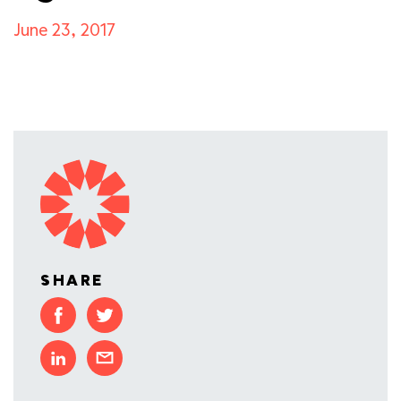
June 23, 2017
SHARE