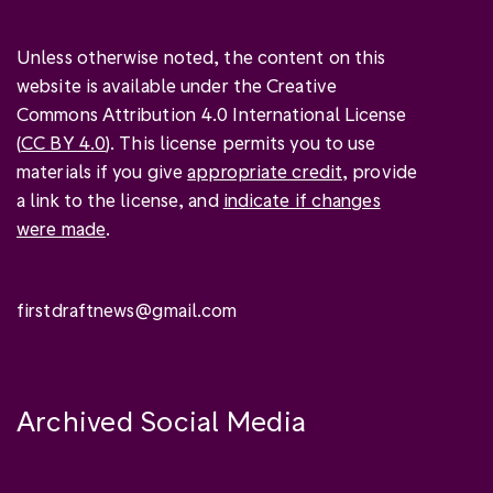
Unless otherwise noted, the content on this
website is available under the Creative
Commons Attribution 4.0 International License
(
CC BY 4.0
). This license permits you to use
materials if you give
appropriate credit
, provide
a link to the license, and
indicate if changes
were made
.
firstdraftnews@gmail.com
Archived Social Media